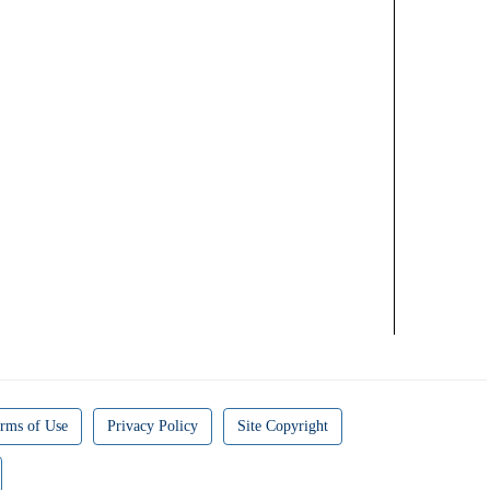
rms of Use
Privacy Policy
Site Copyright