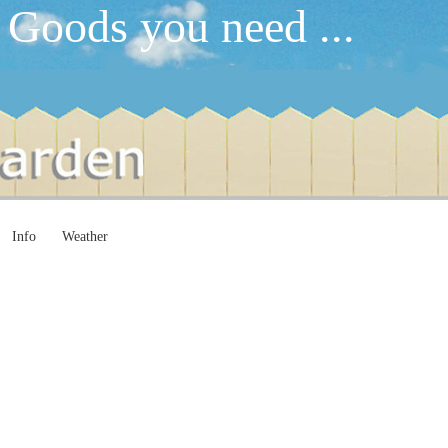
 Goods you need ...
Info
Weather