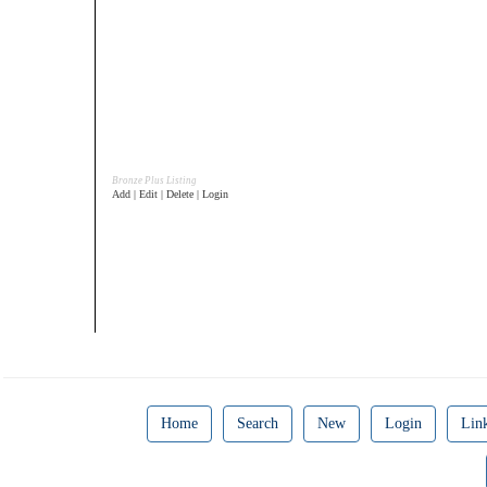
Bronze Plus Listing
Add | Edit | Delete | Login
Home
Search
New
Login
Lin