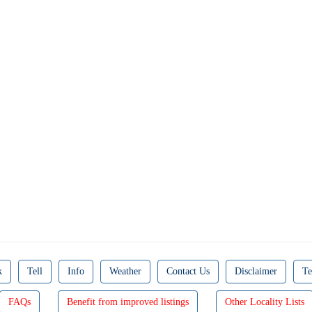
k
Tell
Info
Weather
Contact Us
Disclaimer
Te
FAQs
Benefit from improved listings
Other Locality Lists