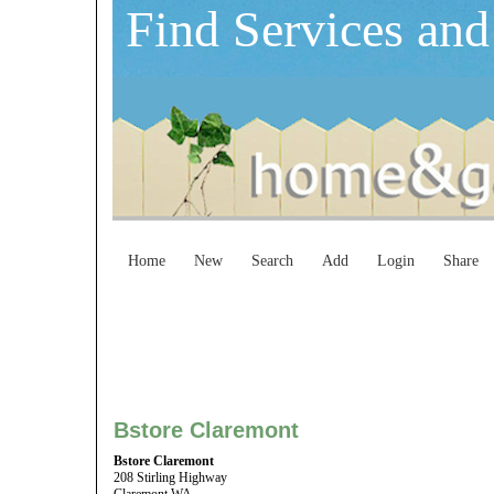
Find Services and
Home
New
Search
Add
Login
Share
Bstore Claremont
Bstore Claremont
208 Stirling Highway