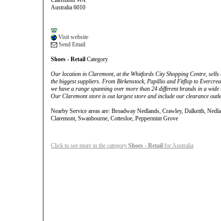
Claremont WA
Australia 6010
Visit website
Send Email
Shoes - Retail
Category
Our location in Claremont, at the Whitfords City Shopping Centre, sells
the biggest suppliers. From Birkenstock, Papillio and Fitflop to Everc
we have a range spanning over more than 24 different brands in a wide r
Our Claremont store is out largest store and include our clearance outle
Nearby Service areas are: Broadway Nedlands, Crawley, Dalkeith, Nedl
Claremont, Swanbourne, Cottesloe, Peppermint Grove
Click to see more in the category
Shoes - Retail
for Australia