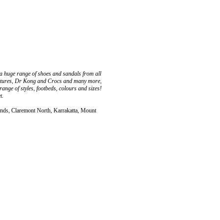
 a huge range of shoes and sandals from all
reatures, Dr Kong and Crocs and many more,
ange of styles, footbeds, colours and sizes!
t.
ands, Claremont North, Karrakatta, Mount