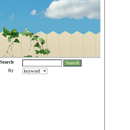
Search
By