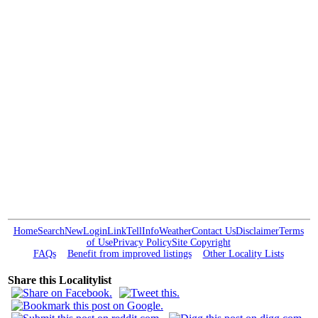
Home
Search
New
Login
Link
Tell
Info
Weather
Contact Us
Disclaimer
Terms
of Use
Privacy Policy
Site Copyright
FAQs
Benefit from improved listings
Other Locality Lists
Share this Localitylist