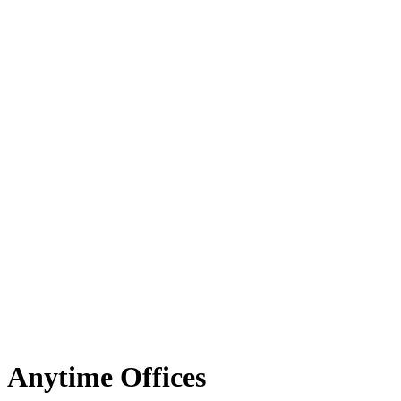
Anytime Offices