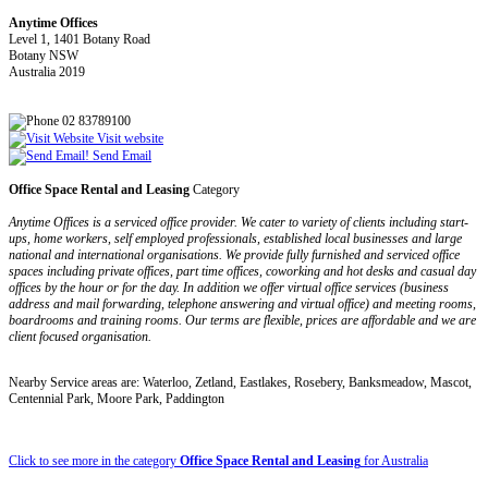
Anytime Offices
Level 1, 1401 Botany Road
Botany NSW
Australia 2019
02 83789100
Visit website
Send Email
Office Space Rental and Leasing
Category
Anytime Offices is a serviced office provider. We cater to variety of clients including start-
ups, home workers, self employed professionals, established local businesses and large
national and international organisations. We provide fully furnished and serviced office
spaces including private offices, part time offices, coworking and hot desks and casual day
offices by the hour or for the day. In addition we offer virtual office services (business
address and mail forwarding, telephone answering and virtual office) and meeting rooms,
boardrooms and training rooms. Our terms are flexible, prices are affordable and we are
client focused organisation.
Nearby Service areas are: Waterloo, Zetland, Eastlakes, Rosebery, Banksmeadow, Mascot,
Centennial Park, Moore Park, Paddington
Click to see more in the category
Office Space Rental and Leasing
for Australia