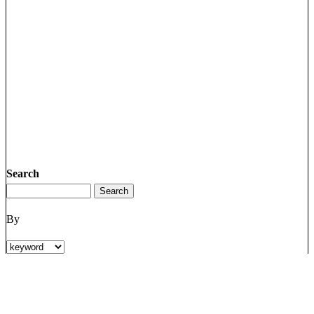
Search
By