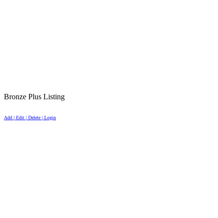
Bronze Plus Listing
Add | Edit | Delete | Login