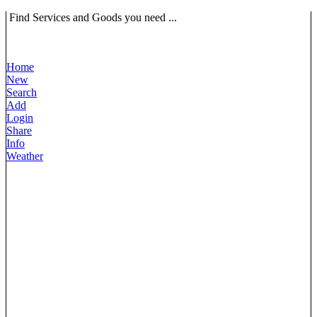
Find Services and Goods you need ...
Home
New
Search
Add
Login
Share
Info
Weather