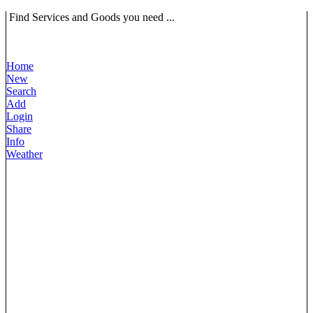
Find Services and Goods you need ...
Home
New
Search
Add
Login
Share
Info
Weather