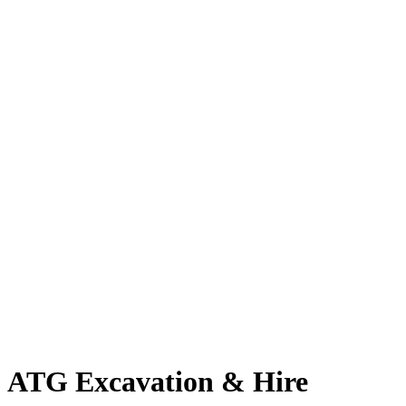
ATG Excavation & Hire