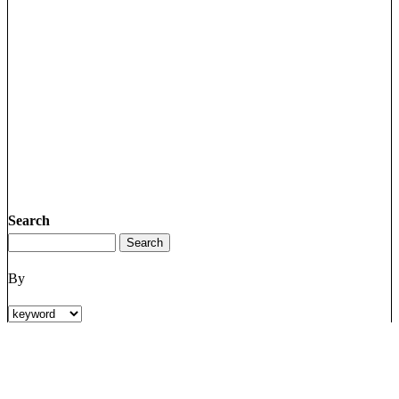
Search
By