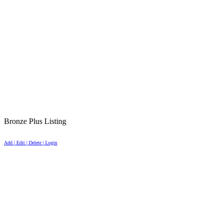
Bronze Plus Listing
Add | Edit | Delete | Login