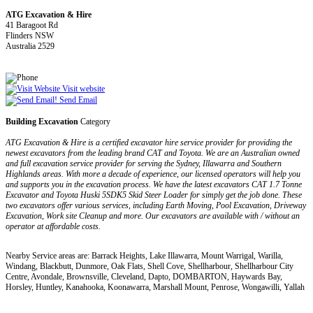
ATG Excavation & Hire
41 Baragoot Rd
Flinders NSW
Australia 2529
Visit website
Send Email
Building Excavation
Category
ATG Excavation & Hire is a certified excavator hire service provider for providing the
newest excavators from the leading brand CAT and Toyota. We are an Australian owned
and full excavation service provider for serving the Sydney, Illawarra and Southern
Highlands areas. With more a decade of experience, our licensed operators will help you
and supports you in the excavation process. We have the latest excavators CAT 1.7 Tonne
Excavator and Toyota Huski 5SDK5 Skid Steer Loader for simply get the job done. These
two excavators offer various services, including Earth Moving, Pool Excavation, Driveway
Excavation, Work site Cleanup and more. Our excavators are available with / without an
operator at affordable costs.
Nearby Service areas are: Barrack Heights, Lake Illawarra, Mount Warrigal, Warilla,
Windang, Blackbutt, Dunmore, Oak Flats, Shell Cove, Shellharbour, Shellharbour City
Centre, Avondale, Brownsville, Cleveland, Dapto, DOMBARTON, Haywards Bay,
Horsley, Huntley, Kanahooka, Koonawarra, Marshall Mount, Penrose, Wongawilli, Yallah