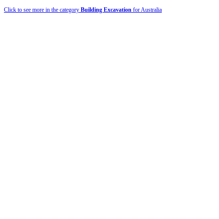
Click to see more in the category
Building Excavation
for Australia