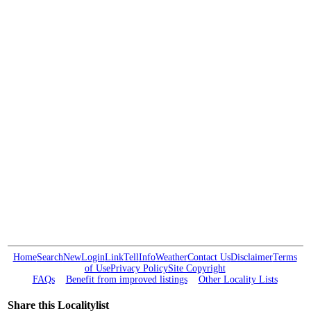
Home
Search
New
Login
Link
Tell
Info
Weather
Contact Us
Disclaimer
Terms
of Use
Privacy Policy
Site Copyright
FAQs
Benefit from improved listings
Other Locality Lists
Share this Localitylist