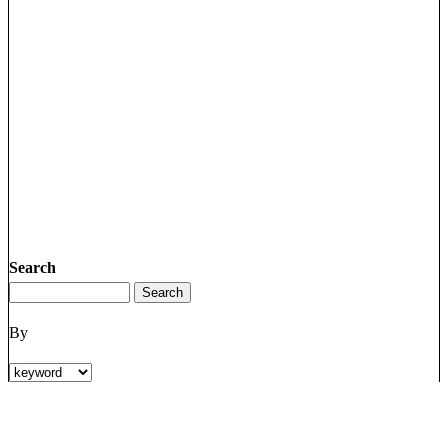
Search
By