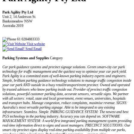
Park Agility Pty Ltd
Unit 2, 14 Anderson St.
Banksmeadow NSW
Australia 2019
61 0284883333
Visit website
Send Email
Parking Systems and Supplies
Category
Car park guidance systems and precinct signage solutions. Green smart-city car park
technology for traffic management and the quickest way to optimise your car park yield.
Park Agility is a committed team of well-known parking industry experts and engineers.
Simple, brilliant parking guidance technology solutions to manage traffic congestion inside
your car park AND outside in a busy retail/transport/event precinct. Owned and operated
by trusted advisors who know parking inside out. Provider of precinct traffic congestion
solutions, powerful customer parking data, accurate sensors, versatile signs. We partner
with all sectors: retail, state and local government, event venues, universities, hospitals
and transport hubs. Manage congestion, reduce complaints, maximise revenue. SIGNS:
Australia's most versatile parking signage. Able to be integrated to any existing
infrastructure. Seamless. Simple. PARKING GUIDANCE SYSTEM: The newest and best
PGS technology in the parking industry. Accuracy you can depend on. SOFTWARE
MANAGEMENT SYSTEM: A world first integrated parking management system providing
real-time information direct to signs and asset managers. PRECINCT SOLUTIONS: Our
smart city precinct signs display real-time parking availability from multiple car parks,