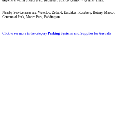
anywhere within a local area. Reduced traffic congestion = greener cities.
Nearby Service areas are: Waterloo, Zetland, Eastlakes, Rosebery, Botany, Mascot,
Centennial Park, Moore Park, Paddington
Click to see more in the category
Parking Systems and Supplies
for Australia