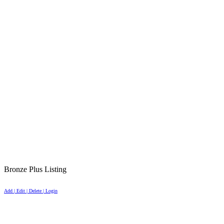
Bronze Plus Listing
Add | Edit | Delete | Login