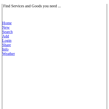
Find Services and Goods you need ...
Home
New
Search
Add
Login
Share
Info
Weather