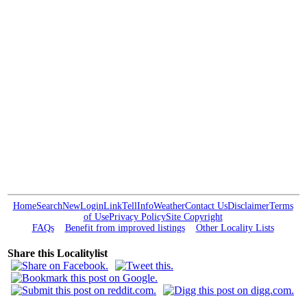
Home
Search
New
Login
Link
Tell
Info
Weather
Contact Us
Disclaimer
Terms
of Use
Privacy Policy
Site Copyright
FAQs
Benefit from improved listings
Other Locality Lists
Share this Localitylist