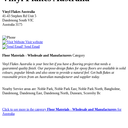
Vinyl Flakes Australia
41-43 Stephen Rd Unit 5
Dandenong South VIC
Australia 3175
Visit website
Send Email
Floor Materials - Wholesale and Manufacturers
Category
Vinyl Flakes Australia is your best bet if you have a flooring project that needs a
guaranteed quality finish. Our purpose-design flakes for epoxy floors are available in solid
colours, popular blends and also stone to provide a natural feel. Get bulk flakes at
reasonable prices from an Australian manufacturer and supplier today.
Nearby Service areas are: Noble Park, Noble Park East, Noble Park North, Bangholme,
Dandenong, Dandenong East, Dandenong North, Dunearn, Scoresby Bc
Click to see more in the category
Floor Materials - Wholesale and Manufacturers
for
Australia