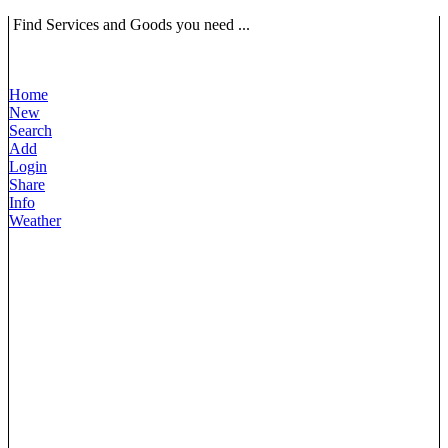
Find Services and Goods you need ...
Home
New
Search
Add
Login
Share
Info
Weather