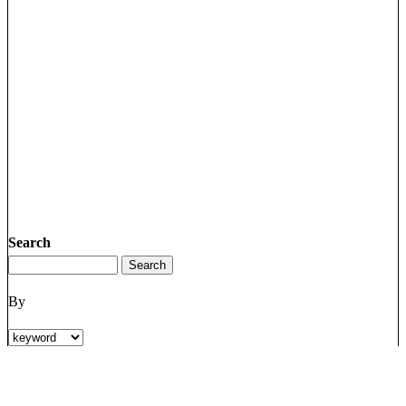
Search
By