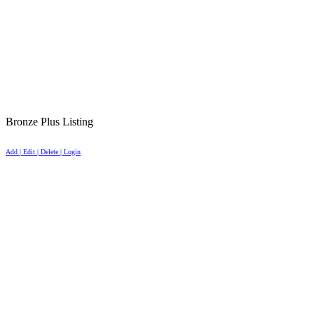
Bronze Plus Listing
Add | Edit | Delete | Login