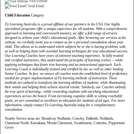
Visit website
Send Email
Child Education
Category
Fit Learning Australia is a proud affiliate of our partners in the USA. Our highly
specialized programs offer a unique experience for all students. With a comprehensive
approach to learning and coursework mastery, we offer a full range of services
designed to achieve your child's educational goals. After browsing our services at the
website, we cordially invite you to contact us for a personal consultation about your
child. This allows us to understand which subjects he or she is having problems with,
as well as helping them with essential learning techniques for true educational success.
Our Learning Coaches have years of extensive teaching experience. As fully trained
and certified instructors, they understand the principles of learning science -- while
applying techniques that foster true learning and an instructional approach. Each
Learning Coach is individually trained and certified by me, as well as other leading
Senior Coaches. In fact, we ensure all coaches meet the established level of proficiency
needed for proper implementation of Fit learning methods of instruction. These
methods are utilized to transform the learning abilities of students, while illuminating
their minds and helping them achieve desired results. Similarly, our Coaches embody
the true spirit of learning---while rewarding students with enriching educational
experiences across the board. From increasing cognitive skills to setting reachable
goals, we are committed to excellence in education for students of all ages. For more
information, simply contact Fit Learning Australia today for a complimentary
consultation.
Nearby Service areas are: Broadway Nedlands, Crawley, Dalkeith, Nedlands,
Claremont North, Karrakatta, Mount Claremont, Swanbourne, Cottesloe, Peppermint
Grove