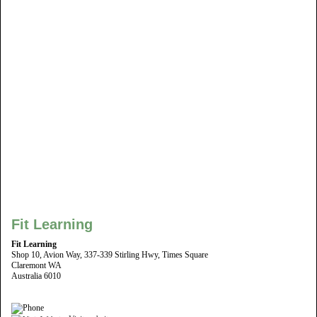
Fit Learning
Fit Learning
Shop 10, Avion Way, 337-339 Stirling Hwy, Times Square
Claremont WA
Australia 6010