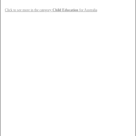
Click to see more in the category
Child Education
for Australia