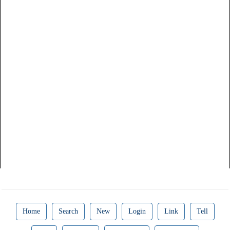
Home
Search
New
Login
Link
Tell