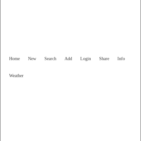
Find Services and Goods you
need ...
Home
New
Search
Add
Login
Share
Info
Weather