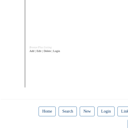
Bronze Plus Listing
Add | Edit | Delete | Login
Home
Search
New
Login
Lin