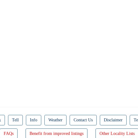
k
Tell
Info
Weather
Contact Us
Disclaimer
Te
FAQs
Benefit from improved listings
Other Locality Lists