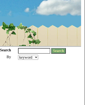
Search
By