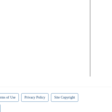
rms of Use
Privacy Policy
Site Copyright