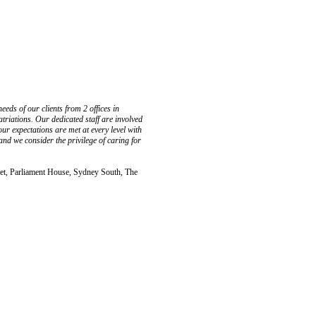
eds of our clients from 2 offices in
atriations. Our dedicated staff are involved
our expectations are met at every level with
nd we consider the privilege of caring for
, Parliament House, Sydney South, The