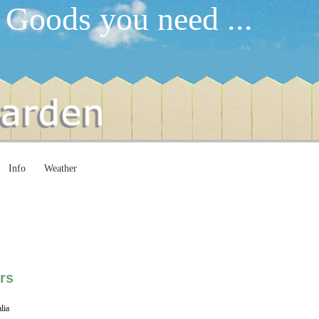
 Goods you need ...
Info
Weather
rs
lia