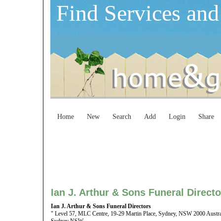
Find Services and
Home
New
Search
Add
Login
Share
Ian J. Arthur & Sons Funeral Directo
Ian J. Arthur & Sons Funeral Directors
" Level 57, MLC Centre, 19-29 Martin Place, Sydney, NSW 2000 Austra