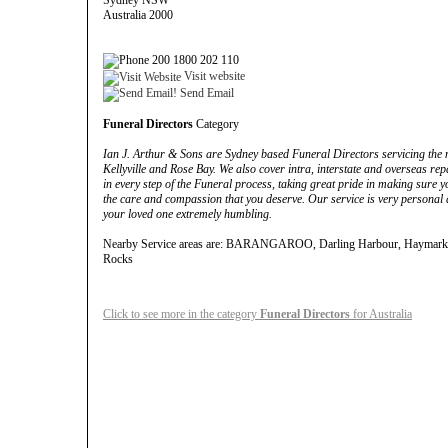
Sydney NSW
Australia 2000
200 1800 202 110
Visit website
Send Email
Funeral Directors
Category
Ian J. Arthur & Sons are Sydney based Funeral Directors servicing the ne
Kellyville and Rose Bay. We also cover intra, interstate and overseas rep
in every step of the Funeral process, taking great pride in making sure y
the care and compassion that you deserve. Our service is very personal a
your loved one extremely humbling.
Nearby Service areas are: BARANGAROO, Darling Harbour, Haymarket
Rocks
Click to see more in the category
Funeral Directors
for Australia