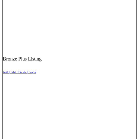
Bronze Plus Listing
Add | Edit | Delete | Login