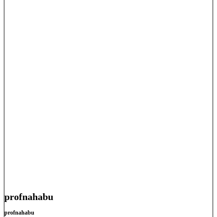
profnahabu
profnahabu