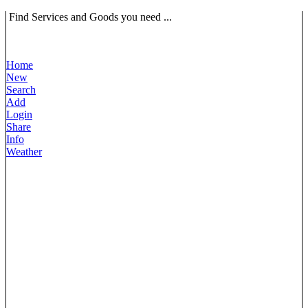
Find Services and Goods you need ...
Home
New
Search
Add
Login
Share
Info
Weather