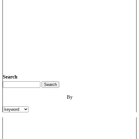
Search
By