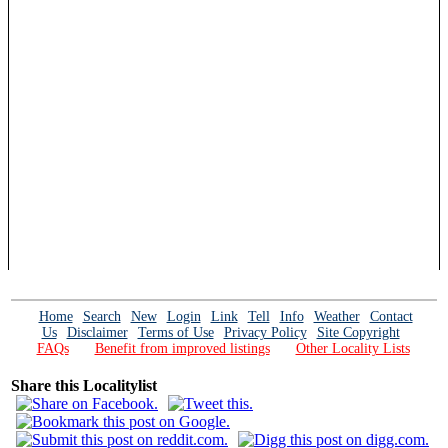
Home
Search
New
Login
Link
Tell
Info
Weather
Contact
Us
Disclaimer
Terms of Use
Privacy Policy
Site Copyright
FAQs
Benefit from improved listings
Other Locality Lists
Share this Localitylist