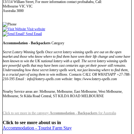
13/114 William Street, For more information contact profnahabu, Call:
Melbourne VIC VIC
Australia 3000
Visit website
Send Email
Accommodation - Backpackers
Category
Secret Lottery Winning Spells Once secret lottery winning spells are out on the open
market and those who know where to find them have seen their life change and some have
been known to win the UK national lottery with a spell. The secret lottery winning spells
are powerful spells that may have been cast centuries ago yet their power still remains.
Understanding how these secret lottery spells work, not just knowing where to find them,
is a crucial part of using them to win millions. Contacts CALL OR WHATSAPP +27-788-
210-595 Email : info@lottery-spells.com website: https://www.lottery-spells.com
Nearby Service areas are: Melbourne, Melbourne, East Melbourne, West Melbourne,
Melbourne, St Kilda Road Central, ST KILDA ROAD MELBOURNE
Click to see more in the category
Accommodation - Backpackers
for Australia
Click to see more about us in
Accommodation - Tourist Farm Stay