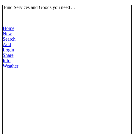
Find Services and Goods you need ...
Home
New
Search
Add
Login
Share
Info
Weather