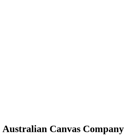
Australian Canvas Company