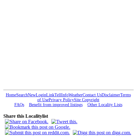
Home
Search
New
Login
Link
Tell
Info
Weather
Contact Us
Disclaimer
Terms
of Use
Privacy Policy
Site Copyright
FAQs
Benefit from improved listings
Other Locality Lists
Share this Localitylist