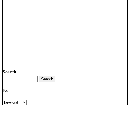
Search
By