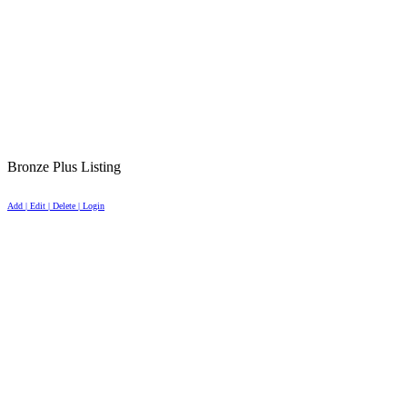
Bronze Plus Listing
Add | Edit | Delete | Login