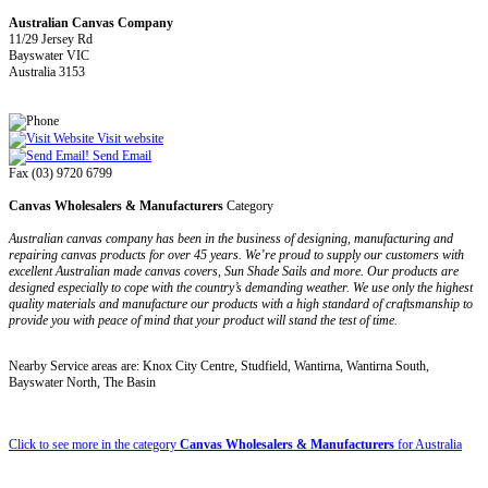
Australian Canvas Company
11/29 Jersey Rd
Bayswater VIC
Australia 3153
Visit website
Send Email
Fax (03) 9720 6799
Canvas Wholesalers & Manufacturers
Category
Australian canvas company has been in the business of designing, manufacturing and
repairing canvas products for over 45 years. We’re proud to supply our customers with
excellent Australian made canvas covers, Sun Shade Sails and more. Our products are
designed especially to cope with the country’s demanding weather. We use only the highest
quality materials and manufacture our products with a high standard of craftsmanship to
provide you with peace of mind that your product will stand the test of time.
Nearby Service areas are: Knox City Centre, Studfield, Wantirna, Wantirna South,
Bayswater North, The Basin
Click to see more in the category
Canvas Wholesalers & Manufacturers
for Australia