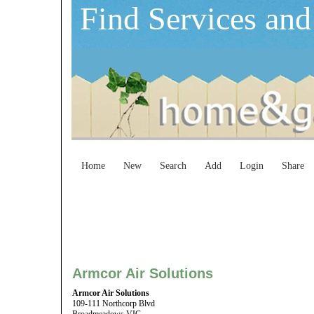
Find Services and
Home
New
Search
Add
Login
Share
Armcor Air Solutions
Armcor Air Solutions
109-111 Northcorp Blvd