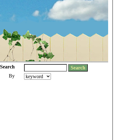
Search
By