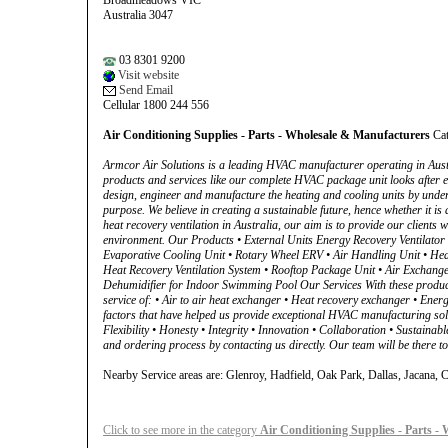
Broadmeadows VIC
Australia 3047
03 8301 9200
Visit website
Send Email
Cellular 1800 244 556
Air Conditioning Supplies - Parts - Wholesale & Manufacturers
Cat
Armcor Air Solutions is a leading HVAC manufacturer operating in Austr
products and services like our complete HVAC package unit looks after 
design, engineer and manufacture the heating and cooling units by under
purpose. We believe in creating a sustainable future, hence whether it is 
heat recovery ventilation in Australia, our aim is to provide our clients 
environment. Our Products • External Units Energy Recovery Ventilator
Evaporative Cooling Unit • Rotary Wheel ERV • Air Handling Unit • Heat
Heat Recovery Ventilation System • Rooftop Package Unit • Air Exchange
Dehumidifier for Indoor Swimming Pool Our Services With these products,
service of: • Air to air heat exchanger • Heat recovery exchanger • En
factors that have helped us provide exceptional HVAC manufacturing solut
Flexibility • Honesty • Integrity • Innovation • Collaboration • Sustai
and ordering process by contacting us directly. Our team will be there t
Nearby Service areas are: Glenroy, Hadfield, Oak Park, Dallas, Jacana
Click to see more in the category
Air Conditioning Supplies - Parts -