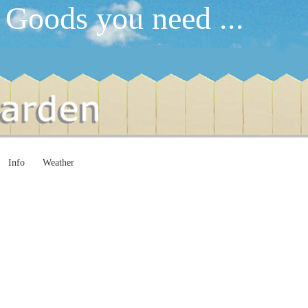
 Goods you need ...
Info
Weather