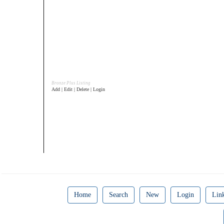
Bronze Plus Listing
Add | Edit | Delete | Login
Home
Search
New
Login
Lin