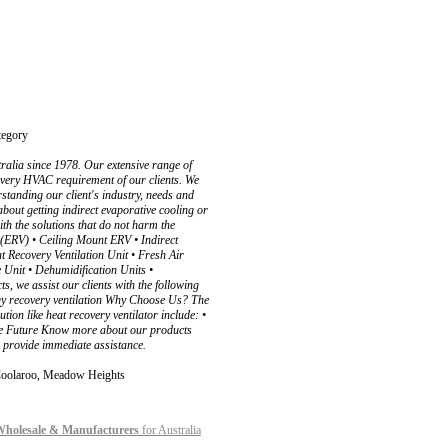
egory
alia since 1978. Our extensive range of
every HVAC requirement of our clients. We
standing our client's industry, needs and
about getting indirect evaporative cooling or
with the solutions that do not harm the
 (ERV) • Ceiling Mount ERV • Indirect
 Recovery Ventilation Unit • Fresh Air
 Unit • Dehumidification Units •
 we assist our clients with the following
ergy recovery ventilation Why Choose Us? The
ion like heat recovery ventilator include: •
nable Future Know more about our products
o provide immediate assistance.
, Coolaroo, Meadow Heights
 Wholesale & Manufacturers
for Australia