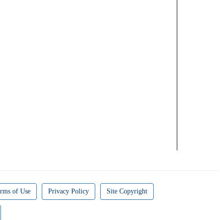
rms of Use
Privacy Policy
Site Copyright