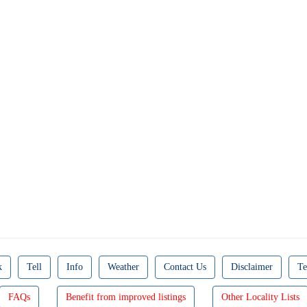
k
Tell
Info
Weather
Contact Us
Disclaimer
Te
FAQs
Benefit from improved listings
Other Locality Lists