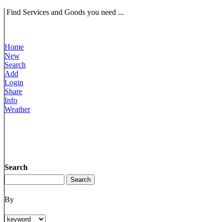
Find Services and Goods you need ...
Home
New
Search
Add
Login
Share
Info
Weather
Search
By