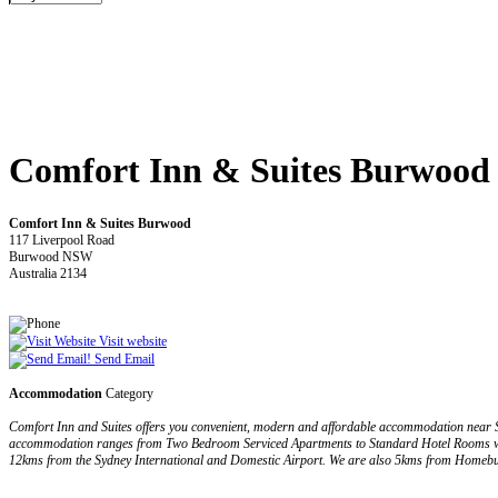
Comfort Inn & Suites Burwood
Comfort Inn & Suites Burwood
117 Liverpool Road
Burwood NSW
Australia 2134
Visit website
Send Email
Accommodation
Category
Comfort Inn and Suites offers you convenient, modern and affordable accommodation near S
accommodation ranges from Two Bedroom Serviced Apartments to Standard Hotel Rooms which 
12kms from the Sydney International and Domestic Airport. We are also 5kms from Homebu