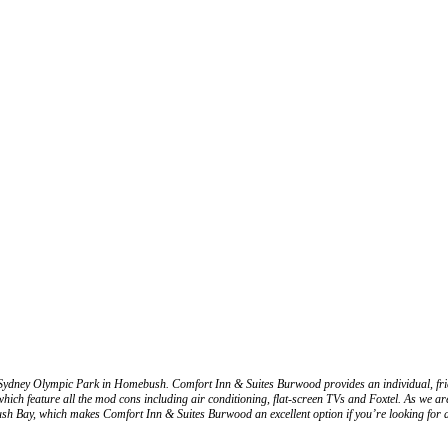
ydney Olympic Park in Homebush. Comfort Inn & Suites Burwood provides an individual, frien
feature all the mod cons including air conditioning, flat-screen TVs and Foxtel. As we are
sh Bay, which makes Comfort Inn & Suites Burwood an excellent option if you’re looking fo