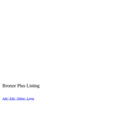
Bronze Plus Listing
Add | Edit | Delete | Login