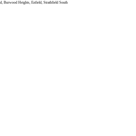
d, Burwood Heights, Enfield, Strathfield South