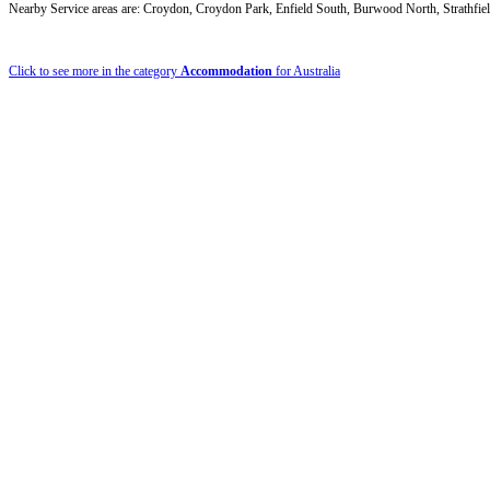
Nearby Service areas are: Croydon, Croydon Park, Enfield South, Burwood North, Strathfiel
Click to see more in the category
Accommodation
for Australia