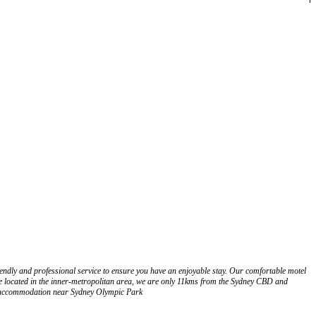
dly and professional service to ensure you have an enjoyable stay. Our comfortable motel
 located in the inner-metropolitan area, we are only 11kms from the Sydney CBD and
r accommodation near Sydney Olympic Park