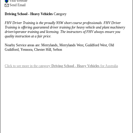
Visit website
Send Email
Driving School - Heavy Vehicles
Category
FHV Driver Training is the proudly NSW short course professionals. FHV Driver
Training is offering guaranteed driver training for heavy vehicle and plant machinery
driver/operator training and licensing. The instructors of FHV always ensure you
quality instruction at a fair price.
Nearby Service areas are: Merrylands, Merrylands West, Guildford West, Old
Guildford, Yennora, Chester Hill, Sefton
Click to see more in the category
Driving School - Heavy Vehicles
for Australia