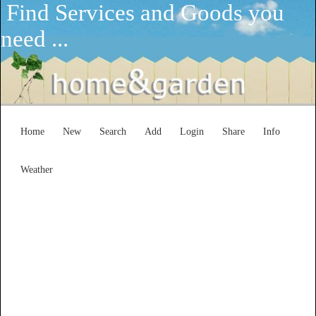
Find Services and Goods you
need ...
Home
New
Search
Add
Login
Share
Info
Weather