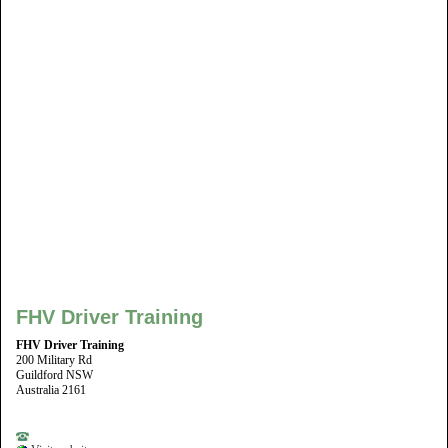
FHV Driver Training
FHV Driver Training
200 Military Rd
Guildford NSW
Australia 2161