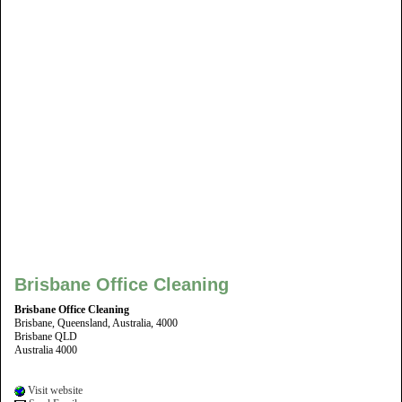
Brisbane Office Cleaning
Brisbane Office Cleaning
Brisbane, Queensland, Australia, 4000
Brisbane QLD
Australia 4000
Visit website