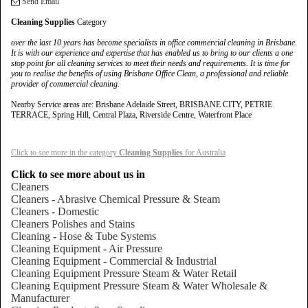
Send Email
Cleaning Supplies
Category
over the last 10 years has become specialists in office commercial cleaning in Brisbane.
It is with our experience and expertise that has enabled us to bring to our clients a one
stop point for all cleaning services to meet their needs and requirements. It is time for
you to realise the benefits of using Brisbane Office Clean, a professional and reliable
provider of commercial cleaning.
Nearby Service areas are: Brisbane Adelaide Street, BRISBANE CITY, PETRIE
TERRACE, Spring Hill, Central Plaza, Riverside Centre, Waterfront Place
Click to see more in the category
Cleaning Supplies
for Australia
Click to see more about us in
Cleaners
Cleaners - Abrasive Chemical Pressure & Steam
Cleaners - Domestic
Cleaners Polishes and Stains
Cleaning - Hose & Tube Systems
Cleaning Equipment - Air Pressure
Cleaning Equipment - Commercial & Industrial
Cleaning Equipment Pressure Steam & Water Retail
Cleaning Equipment Pressure Steam & Water Wholesale &
Manufacturer