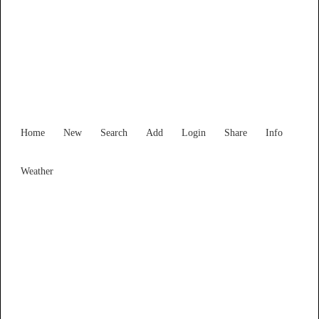
Find Services and Goods you
need ...
Home
New
Search
Add
Login
Share
Info
Weather