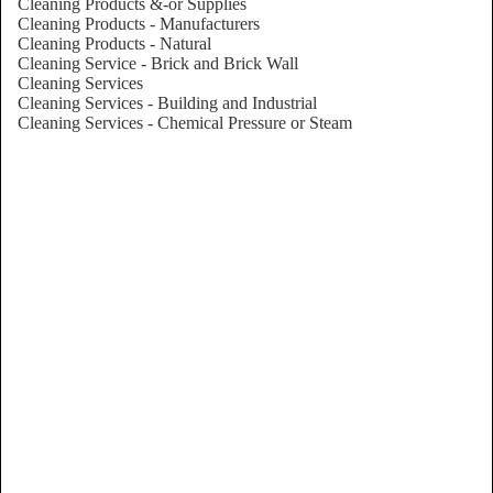
Cleaning Products &-or Supplies
Cleaning Products - Manufacturers
Cleaning Products - Natural
Cleaning Service - Brick and Brick Wall
Cleaning Services
Cleaning Services - Building and Industrial
Cleaning Services - Chemical Pressure or Steam