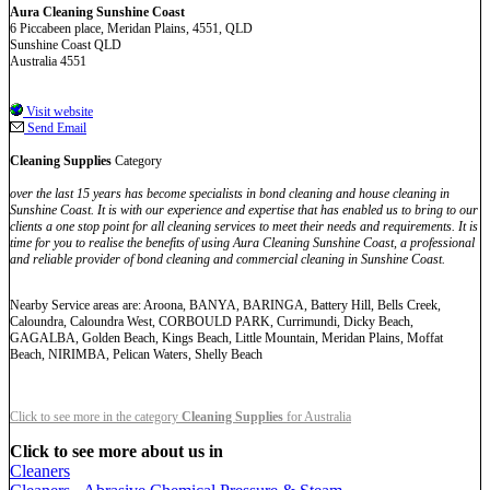
Aura Cleaning Sunshine Coast
6 Piccabeen place, Meridan Plains, 4551, QLD
Sunshine Coast QLD
Australia 4551
Visit website
Send Email
Cleaning Supplies
Category
over the last 15 years has become specialists in bond cleaning and house cleaning in
Sunshine Coast. It is with our experience and expertise that has enabled us to bring to our
clients a one stop point for all cleaning services to meet their needs and requirements. It is
time for you to realise the benefits of using Aura Cleaning Sunshine Coast, a professional
and reliable provider of bond cleaning and commercial cleaning in Sunshine Coast.
Nearby Service areas are: Aroona, BANYA, BARINGA, Battery Hill, Bells Creek,
Caloundra, Caloundra West, CORBOULD PARK, Currimundi, Dicky Beach,
GAGALBA, Golden Beach, Kings Beach, Little Mountain, Meridan Plains, Moffat
Beach, NIRIMBA, Pelican Waters, Shelly Beach
Click to see more in the category
Cleaning Supplies
for Australia
Click to see more about us in
Cleaners