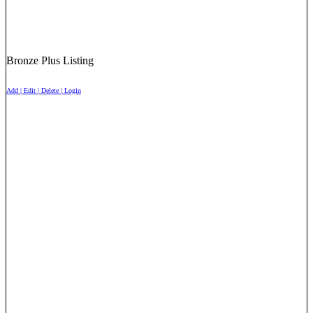
Bronze Plus Listing
Add | Edit | Delete | Login