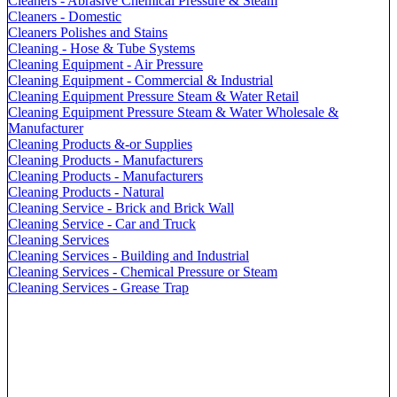
Cleaners - Abrasive Chemical Pressure & Steam
Cleaners - Domestic
Cleaners Polishes and Stains
Cleaning - Hose & Tube Systems
Cleaning Equipment - Air Pressure
Cleaning Equipment - Commercial & Industrial
Cleaning Equipment Pressure Steam & Water Retail
Cleaning Equipment Pressure Steam & Water Wholesale &
Manufacturer
Cleaning Products &-or Supplies
Cleaning Products - Manufacturers
Cleaning Products - Manufacturers
Cleaning Products - Natural
Cleaning Service - Brick and Brick Wall
Cleaning Service - Car and Truck
Cleaning Services
Cleaning Services - Building and Industrial
Cleaning Services - Chemical Pressure or Steam
Cleaning Services - Grease Trap