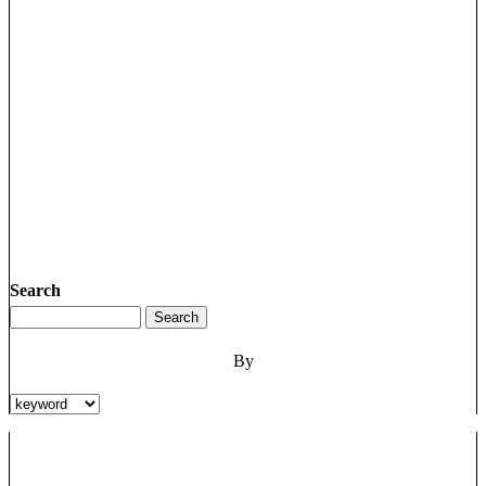
Search
By