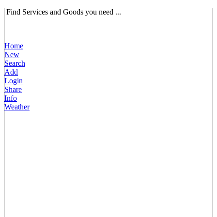
Find Services and Goods you need ...
Home
New
Search
Add
Login
Share
Info
Weather