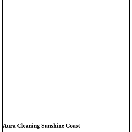
Aura Cleaning Sunshine Coast