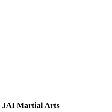
JAI Martial Arts