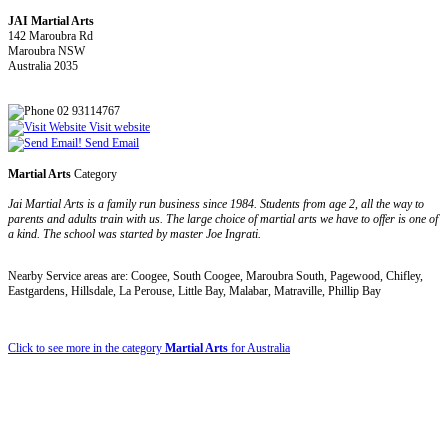
JAI Martial Arts
142 Maroubra Rd
Maroubra NSW
Australia 2035
02 93114767
Visit website
Send Email
Martial Arts
Category
Jai Martial Arts is a family run business since 1984. Students from age 2, all the way to
parents and adults train with us. The large choice of martial arts we have to offer is one of
a kind. The school was started by master Joe Ingrati.
Nearby Service areas are: Coogee, South Coogee, Maroubra South, Pagewood, Chifley,
Eastgardens, Hillsdale, La Perouse, Little Bay, Malabar, Matraville, Phillip Bay
Click to see more in the category
Martial Arts
for Australia