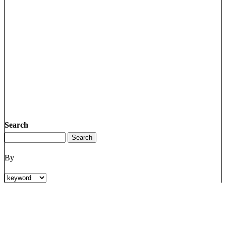
Search
By