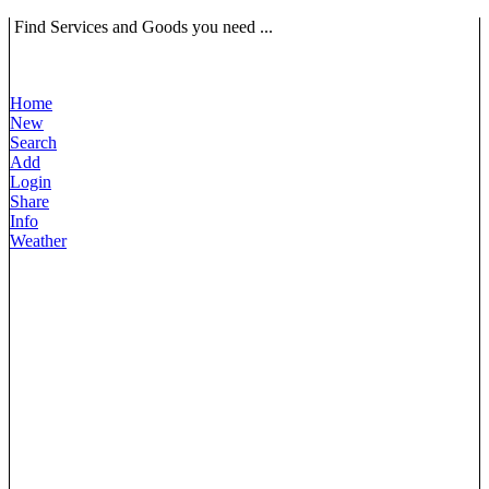
Find Services and Goods you need ...
Home
New
Search
Add
Login
Share
Info
Weather