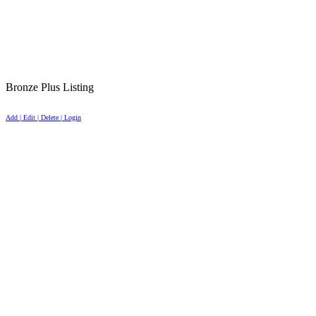
Bronze Plus Listing
Add | Edit | Delete | Login