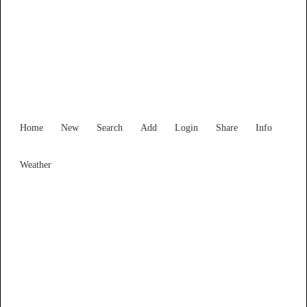
Find Services and Goods you
need ...
Home
New
Search
Add
Login
Share
Info
Weather