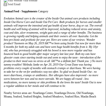
Visit website
Send Email
Animal Feed - Supplements
Category
Evolution Animal care is the creator of the Inside Out animal care products including
Inside Out Horse Care and Inside Out Pet Care. Both products for horses and smaller
animals will improve the intestinal and gut health of your horse, dog or cat. The overall
health and well being of animal will be improved, including reduced stress and anxiety,
coat and skin, ulcer treatments, weight gain and a range of other benefits. The business
is growing rapidly and helping animals and their owners all over Australia. Get the
best pre-biotic and probiotic for your pet. Here are some of our reviews: Wonder
product! Yasmeen on May 26, 2019 Iâ€™ve been using Inside Out now for more than
6 months for both my adult cats and have seen huge health benefits from it. My 10yr
old, who has previously struggled with his bowel is now more regular and has
bounced back to good health after major surgery late last year. Both my cats have
glossier coats since starting inside out and seem to enjoy the taste - introduction of the
product to their meal was no stress at all. Iâ€™m a definite fan! Thank you :) No more
tummy troubles! Melinda Janke on Apr 20, 2019 Our Great Dane was having
problems every couple of months with stomach cramps or diarrhoea. We were having
to take her to the vet for antibiotics way too often. So glad we found Inside Out - no
more diarrhoea, cramps or antibiotics. Her allergies have also improved - no more
sores between her toes and no more steroids. We are happy all round - less
medications, no more tummy or skin problems & she loves the taste! Inside Out is now
a regular addition to her meals and will continue to be.
Nearby Service areas are: Noarlunga Centre, Noarlunga Downs, Old Noarlunga,
Moana, Seaford, Seaford Heights, Seaford Meadows, Seaford Rise, Maslin Beach