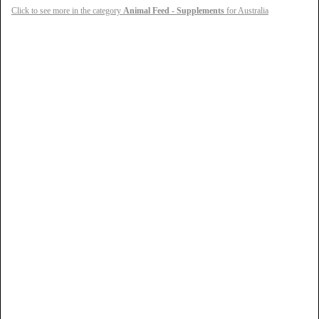
Click to see more in the category
Animal Feed - Supplements
for Australia