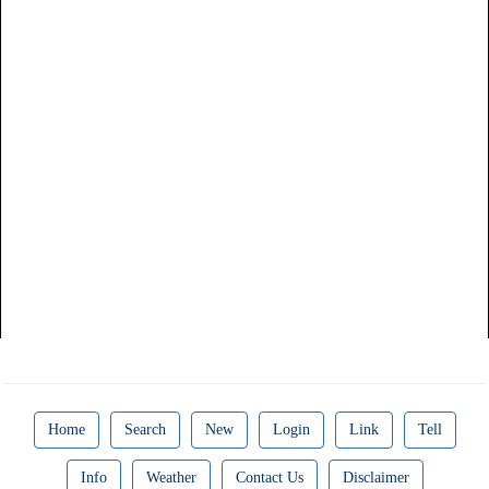
Home
Search
New
Login
Link
Tell
Info
Weather
Contact Us
Disclaimer