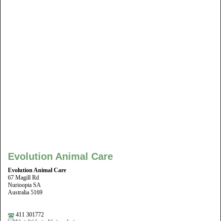
Evolution Animal Care
Evolution Animal Care
67 Magill Rd
Nurioopta SA
Australia 5169
411 301772