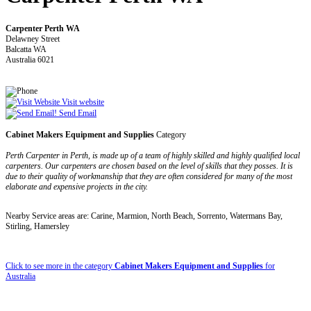
Carpenter Perth WA
Delawney Street
Balcatta WA
Australia 6021
Visit website
Send Email
Cabinet Makers Equipment and Supplies
Category
Perth Carpenter in Perth, is made up of a team of highly skilled and highly qualified local
carpenters. Our carpenters are chosen based on the level of skills that they posses. It is
due to their quality of workmanship that they are often considered for many of the most
elaborate and expensive projects in the city.
Nearby Service areas are: Carine, Marmion, North Beach, Sorrento, Watermans Bay,
Stirling, Hamersley
Click to see more in the category
Cabinet Makers Equipment and Supplies
for
Australia