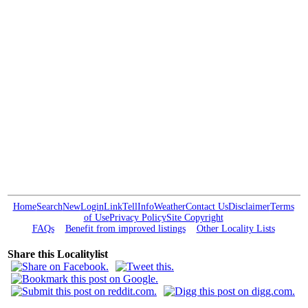
Home
Search
New
Login
Link
Tell
Info
Weather
Contact Us
Disclaimer
Terms
of Use
Privacy Policy
Site Copyright
FAQs
Benefit from improved listings
Other Locality Lists
Share this Localitylist