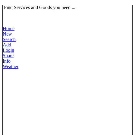
Find Services and Goods you need ...
Home
New
Search
Add
Login
Share
Info
Weather