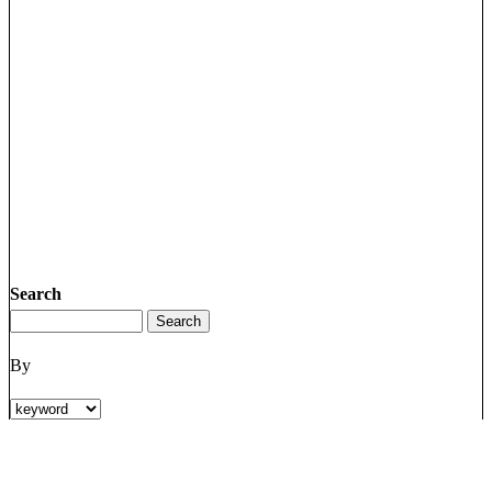
Search
By