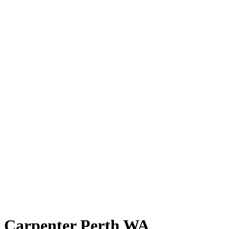
Carpenter Perth WA