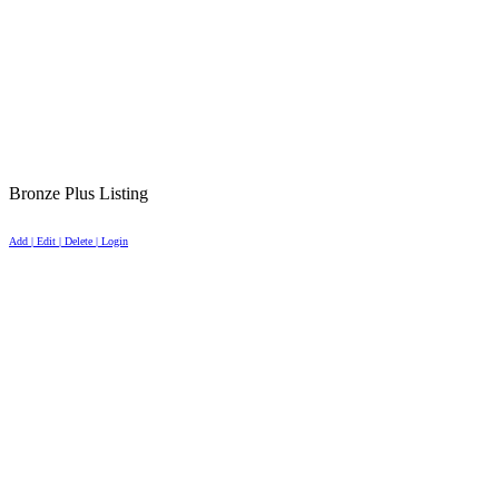
Bronze Plus Listing
Add | Edit | Delete | Login