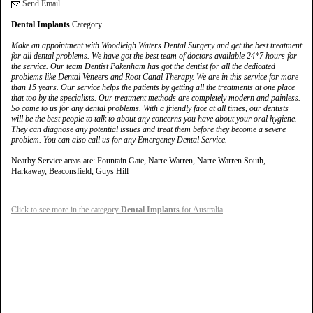
Send Email
Dental Implants
Category
Make an appointment with Woodleigh Waters Dental Surgery and get the best treatment
for all dental problems. We have got the best team of doctors available 24*7 hours for
the service. Our team Dentist Pakenham has got the dentist for all the dedicated
problems like Dental Veneers and Root Canal Therapy. We are in this service for more
than 15 years. Our service helps the patients by getting all the treatments at one place
that too by the specialists. Our treatment methods are completely modern and painless.
So come to us for any dental problems. With a friendly face at all times, our dentists
will be the best people to talk to about any concerns you have about your oral hygiene.
They can diagnose any potential issues and treat them before they become a severe
problem. You can also call us for any Emergency Dental Service.
Nearby Service areas are: Fountain Gate, Narre Warren, Narre Warren South,
Harkaway, Beaconsfield, Guys Hill
Click to see more in the category
Dental Implants
for Australia