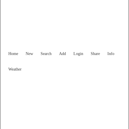
Find Services and Goods you
need ...
Home
New
Search
Add
Login
Share
Info
Weather