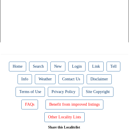
Home
Search
New
Login
Link
Tell
Info
Weather
Contact Us
Disclaimer
Terms of Use
Privacy Policy
Site Copyright
FAQs
Benefit from improved listings
Other Locality Lists
Share this Localitylist