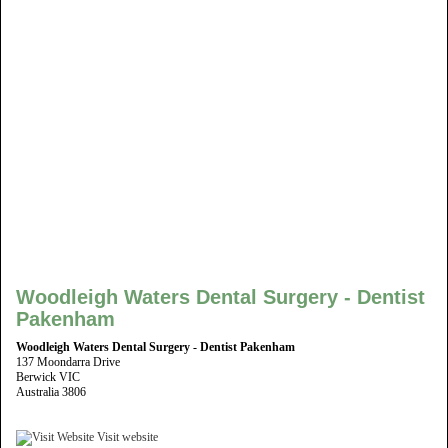
Woodleigh Waters Dental Surgery - Dentist
Pakenham
Woodleigh Waters Dental Surgery - Dentist Pakenham
137 Moondarra Drive
Berwick VIC
Australia 3806
Visit website