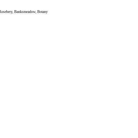
s, Rosebery, Banksmeadow, Botany