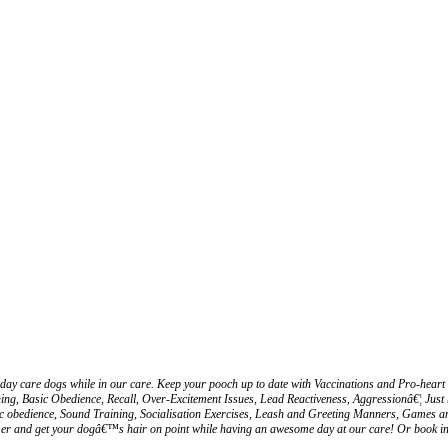
ay care dogs while in our care. Keep your pooch up to date with Vaccinations and Pro-heart 
ng, Basic Obedience, Recall, Over-Excitement Issues, Lead Reactiveness, Aggressionâ€¦ Just 
asic obedience, Sound Training, Socialisation Exercises, Leash and Greeting Manners, Games a
r and get your dogâ€™s hair on point while having an awesome day at our care! Or book in for 