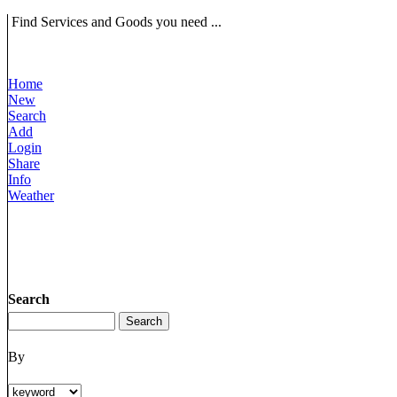
Find Services and Goods you need ...
Home
New
Search
Add
Login
Share
Info
Weather
Search
By