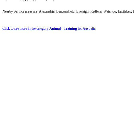
Nearby Service areas are: Alexandria, Beaconsfield, Eveleigh, Redfern, Waterloo, Eastlake
Click to see more in the category
Animal - Training
for Australia