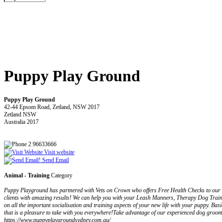
Puppy Play Ground
Puppy Play Ground
42-44 Epsom Road, Zetland, NSW 2017
Zetland NSW
Australia 2017
2 96633666
Visit website
Send Email
Animal - Training
Category
Puppy Playground has partnered with Vets on Crown who offers Free Health Checks to our d
clients with amazing results! We can help you with your Leash Manners, Therapy Dog Traini
on all the important socialisation and training aspects of your new life with your puppy. B
that is a pleasure to take with you everywhere!Take advantage of our experienced dog groome
https://www.puppyplaygroundsydney.com.au/