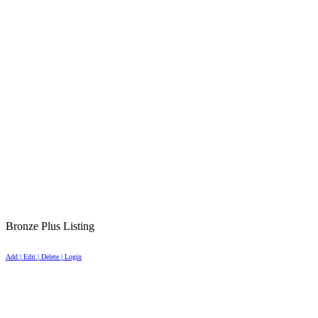
Bronze Plus Listing
Add | Edit | Delete | Login