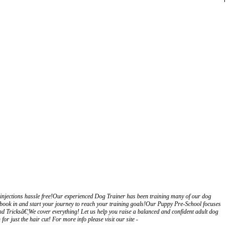
injections hassle free!Our experienced Dog Trainer has been training many of our dog
book in and start your journey to reach your training goals!Our Puppy Pre-School focuses
nd Tricksâ€¦We cover everything! Let us help you raise a balanced and confident adult dog
just the hair cut! For more info please visit our site -