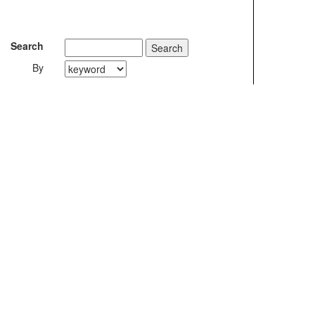
Search
By