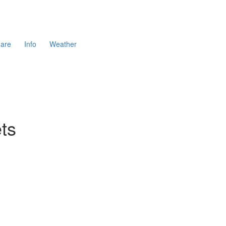
are
Info
Weather
ts