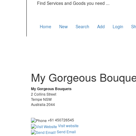
Find Services and Goods you need ...
Home
New
Search
Add
Login
Sh
My Gorgeous Bouque
My Gorgeous Bouquets
2 Collins Street
Tempe NSW
Australia 2044
+61 450726545
Visit website
Send Email