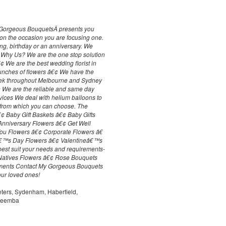
My Gorgeous BouquetsÂ presents you
y on the occasion you are focusing one.
ng, birthday or an anniversary. We
. Why Us? We are the one stop solution
€¢ We are the best wedding florist in
unches of flowers â€¢ We have the
eek throughout Melbourne and Sydney
€¢ We are the reliable and same day
vices We deal with helium balloons to
 from which you can choose. The
â€¢ Baby Gift Baskets â€¢ Baby Gifts
Anniversary Flowers â€¢ Get Well
ou Flowers â€¢ Corporate Flowers â€
râ€™s Day Flowers â€¢ Valentineâ€™s
 best suit your needs and requirements-
Natives Flowers â€¢ Rose Bouquets
ments Contact My Gorgeous Bouquets
our loved ones!
eters, Sydenham, Haberfield,
areemba