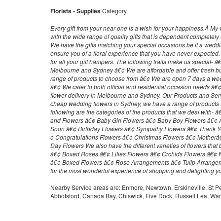
Florists - Supplies
Category
Every gift from your near one is a wish for your happiness.Â 
with the wide range of quality gifts that is dependent completel
We have the gifts matching your special occasions be it a weddi
ensure you of a floral experience that you have never expected
for all your gift hampers. The following traits make us special- â
Melbourne and Sydney â€¢ We are affordable and offer fresh b
range of products to choose from â€¢ We are open 7 days a w
â€¢ We cater to both official and residential occasion needs â
flower delivery in Melbourne and Sydney. Our Products and Ser
cheap wedding flowers in Sydney, we have a range of products
following are the categories of the products that we deal with- 
and Flowers â€¢ Baby Girl Flowers â€¢ Baby Boy Flowers â€¢ 
Soon â€¢ Birthday Flowers â€¢ Sympathy Flowers â€¢ Thank Y
¢ Congratulations Flowers â€¢ Christmas Flowers â€¢ Mothe
Day Flowers We also have the different varieties of flowers that
â€¢ Boxed Roses â€¢ Lilies Flowers â€¢ Orchids Flowers â€¢ 
â€¢ Boxed Flowers â€¢ Rose Arrangements â€¢ Tulip Arrange
for the most wonderful experience of shopping and delighting y
Nearby Service areas are: Enmore, Newtown, Erskineville, St P
Abbotsford, Canada Bay, Chiswick, Five Dock, Russell Lea, W