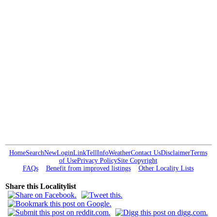
Home
Search
New
Login
Link
Tell
Info
Weather
Contact Us
Disclaimer
Terms
of Use
Privacy Policy
Site Copyright
FAQs
Benefit from improved listings
Other Locality Lists
Share this Localitylist