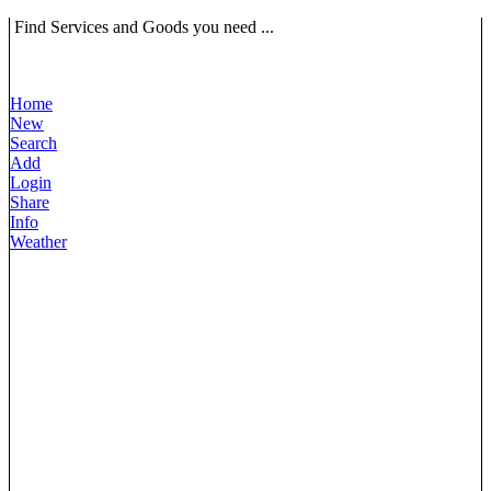
Find Services and Goods you need ...
Home
New
Search
Add
Login
Share
Info
Weather