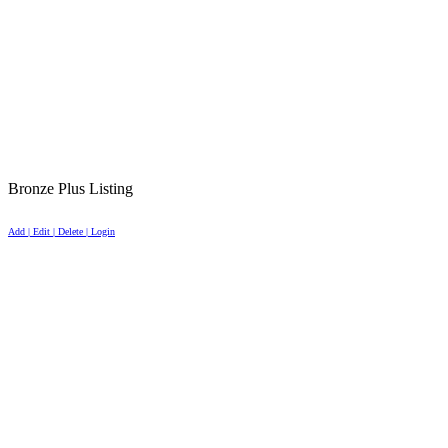
Bronze Plus Listing
Add | Edit | Delete | Login