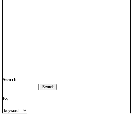
Search
By