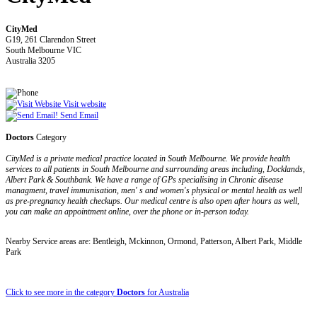
CityMed
G19, 261 Clarendon Street
South Melbourne VIC
Australia 3205
Visit website
Send Email
Doctors
Category
CityMed is a private medical practice located in South Melbourne. We provide health
services to all patients in South Melbourne and surrounding areas including, Docklands,
Albert Park & Southbank. We have a range of GPs specialising in Chronic disease
managment, travel immunisation, men' s and women's physical or mental health as well
as pre-pregnancy health checkups. Our medical centre is also open after hours as well,
you can make an appointment online, over the phone or in-person today.
Nearby Service areas are: Bentleigh, Mckinnon, Ormond, Patterson, Albert Park, Middle
Park
Click to see more in the category
Doctors
for Australia