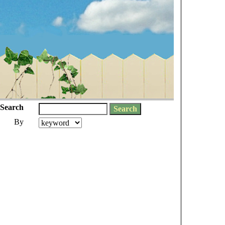
Search
By