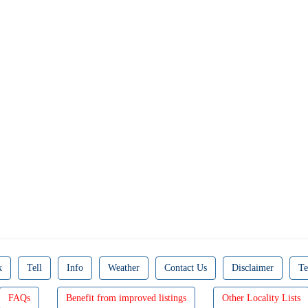
k
Tell
Info
Weather
Contact Us
Disclaimer
Te
FAQs
Benefit from improved listings
Other Locality Lists