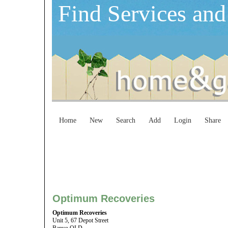
Find Services and
Home
New
Search
Add
Login
Share
Optimum Recoveries
Optimum Recoveries
Unit 5, 67 Depot Street