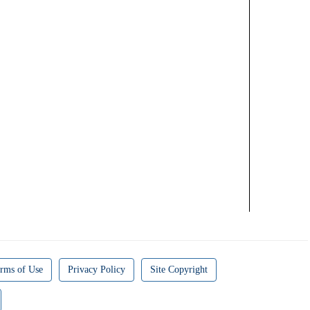
rms of Use
Privacy Policy
Site Copyright