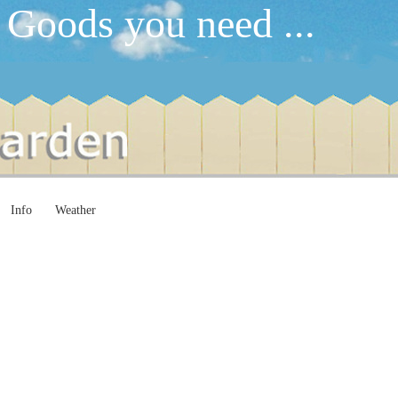
 Goods you need ...
Info
Weather