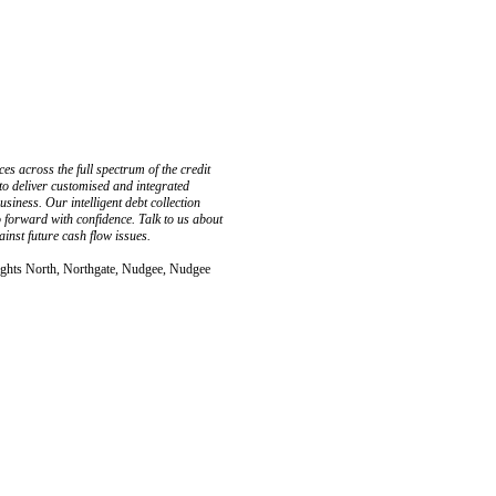
s across the full spectrum of the credit
 to deliver customised and integrated
usiness. Our intelligent debt collection
 forward with confidence. Talk to us about
inst future cash flow issues.
ights North, Northgate, Nudgee, Nudgee