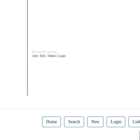
Bronze Plus Listing
Add | Edit | Delete | Login
Home
Search
New
Login
Lin