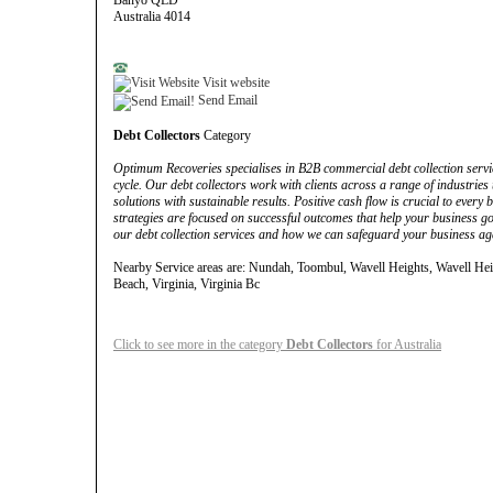
Banyo QLD
Australia 4014
Visit website
Send Email
Debt Collectors
Category
Optimum Recoveries specialises in B2B commercial debt collection service
cycle. Our debt collectors work with clients across a range of industries
solutions with sustainable results. Positive cash flow is crucial to every b
strategies are focused on successful outcomes that help your business go
our debt collection services and how we can safeguard your business aga
Nearby Service areas are: Nundah, Toombul, Wavell Heights, Wavell He
Beach, Virginia, Virginia Bc
Click to see more in the category
Debt Collectors
for Australia