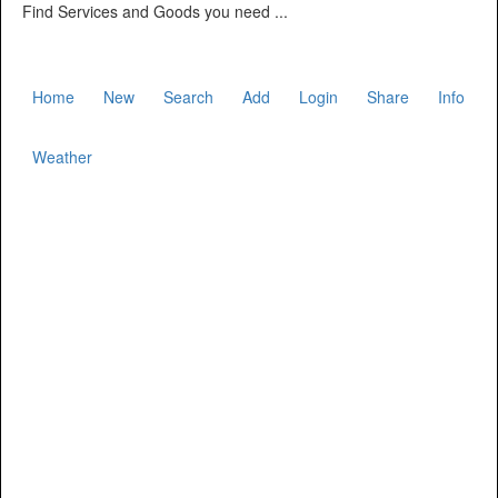
Find Services and Goods you need ...
Home
New
Search
Add
Login
Share
Info
Weather