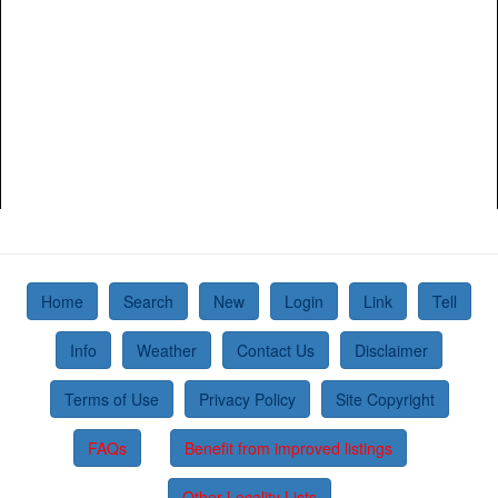
Home
Search
New
Login
Link
Tell
Info
Weather
Contact Us
Disclaimer
Terms of Use
Privacy Policy
Site Copyright
FAQs
Benefit from improved listings
Other Locality Lists