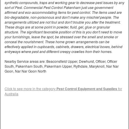
synthetic compounds, traps and working gear to decrease pest issues by any
sort of Pest. Commercial Pest Control Pakenham just use government
affirmed and eco-accommodating items for pest control. The items used are
bio-degradable, non-poisonous and don't make any mischief people. The
arrangements utilized are not foul and don't trouble you after the treatment.
These drugs are at some point in powder, fluid, gel, glue or granular
structure. The significant favorable position of this is you don't need to move
your furnishings, leave the spot, be stressed over the smell and smoke or
conceal the nourishment. These home grown arrangements can be
effectively applied in cupboards, cabinets, drawers, electrical boxes, behind
entryways where pest and different creepy crawlies from their homes.
Nearby Service areas are: Beaconsfield Upper, Dewhurst, Officer, Officer
South, Pakenham South, Pakenham Upper, Rythdale, Maryknoll, Nar Nar
Goon, Nar Nar Goon North
Click to see more in the category
Pest Control Equipment and Supplies
for
Australia