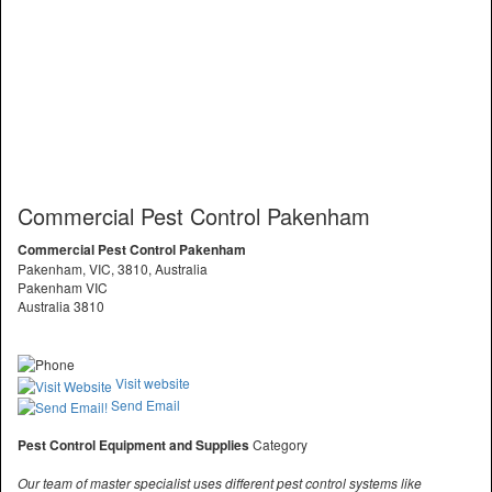
Commercial Pest Control Pakenham
Commercial Pest Control Pakenham
Pakenham, VIC, 3810, Australia
Pakenham VIC
Australia 3810
Visit website
Send Email
Pest Control Equipment and Supplies
Category
Our team of master specialist uses different pest control systems like