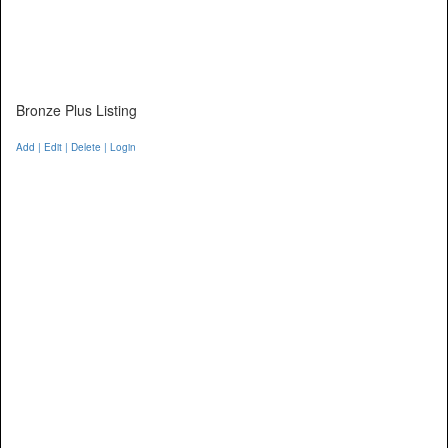
Bronze Plus Listing
Add | Edit | Delete | Login