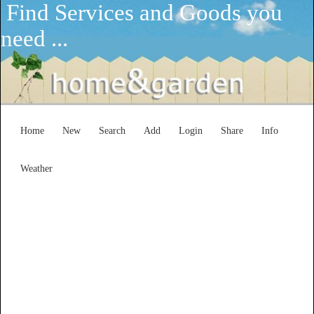
Find Services and Goods you
need ...
Home
New
Search
Add
Login
Share
Info
Weather