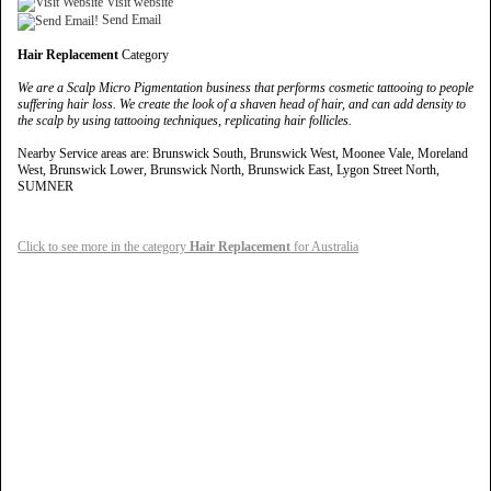
Visit website
Send Email
Hair Replacement
Category
We are a Scalp Micro Pigmentation business that performs cosmetic tattooing to people
suffering hair loss. We create the look of a shaven head of hair, and can add density to
the scalp by using tattooing techniques, replicating hair follicles.
Nearby Service areas are: Brunswick South, Brunswick West, Moonee Vale, Moreland
West, Brunswick Lower, Brunswick North, Brunswick East, Lygon Street North,
SUMNER
Click to see more in the category
Hair Replacement
for Australia