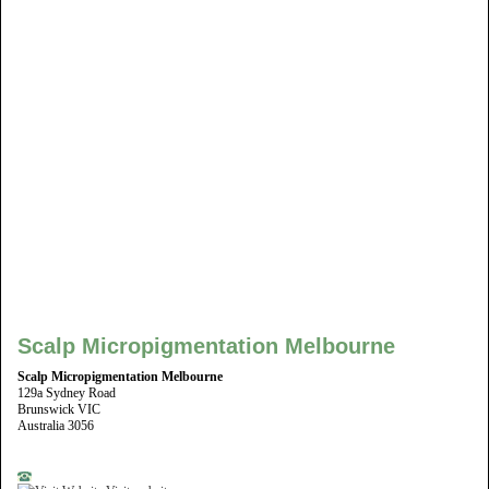
Scalp Micropigmentation Melbourne
Scalp Micropigmentation Melbourne
129a Sydney Road
Brunswick VIC
Australia 3056