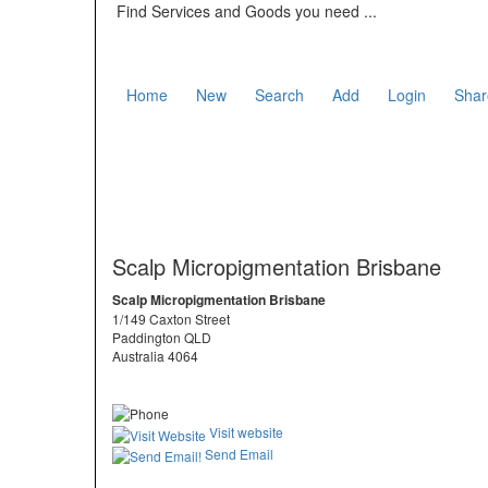
Find Services and Goods you need ...
Home
New
Search
Add
Login
Shar
Scalp Micropigmentation Brisbane
Scalp Micropigmentation Brisbane
1/149 Caxton Street
Paddington QLD
Australia 4064
Visit website
Send Email