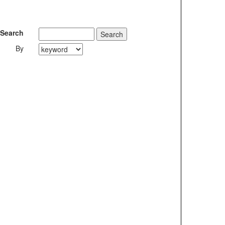
Search
By