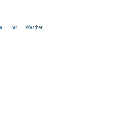
e
Info
Weather