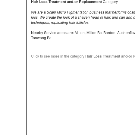
Hair Loss Treatment and-or Replacement
Category
We are a Scalp Micro Pigmentation business that performs cosmet
loss. We create the look of a shaven head of hair, and can add d
techniques, replicating hair follicles.
Nearby Service areas are: Milton, Milton Bc, Bardon, Auchenfl
Toowong Bc
Click to see more in the category
Hair Loss Treatment and-or