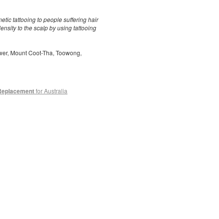
ic tattooing to people suffering hair
ensity to the scalp by using tattooing
ower, Mount Coot-Tha, Toowong,
 Replacement
for Australia