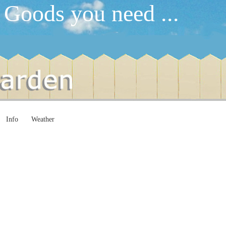
 Goods you need ...
Info
Weather