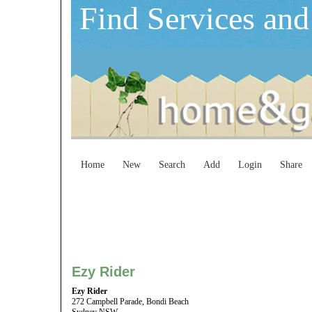
Find Services and
Home
New
Search
Add
Login
Share
Ezy Rider
Ezy Rider
272 Campbell Parade, Bondi Beach