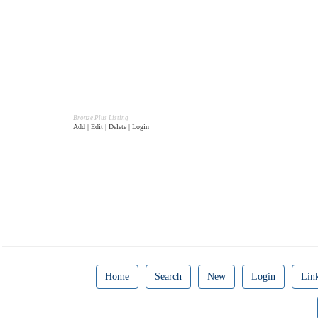
Bronze Plus Listing
Add | Edit | Delete | Login
Home
Search
New
Login
Lin