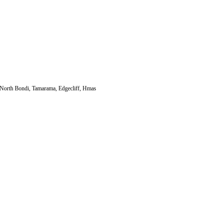
, North Bondi, Tamarama, Edgecliff, Hmas