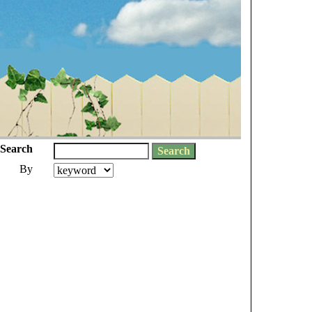
Search
By