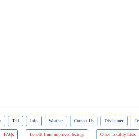
k
Tell
Info
Weather
Contact Us
Disclaimer
Te
FAQs
Benefit from improved listings
Other Locality Lists