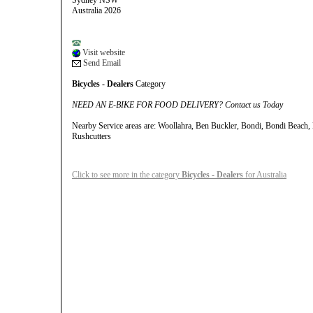
Sydney NSW
Australia 2026
Visit website
Send Email
Bicycles - Dealers
Category
NEED AN E-BIKE FOR FOOD DELIVERY? Contact us Today
Nearby Service areas are: Woollahra, Ben Buckler, Bondi, Bondi Beach
Rushcutters
Click to see more in the category
Bicycles - Dealers
for Australia