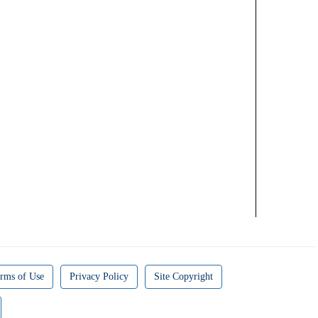
rms of Use
Privacy Policy
Site Copyright