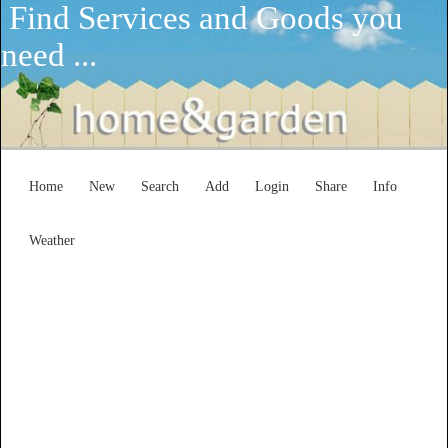
Find Services and Goods you
need ...
Home
New
Search
Add
Login
Share
Info
Weather