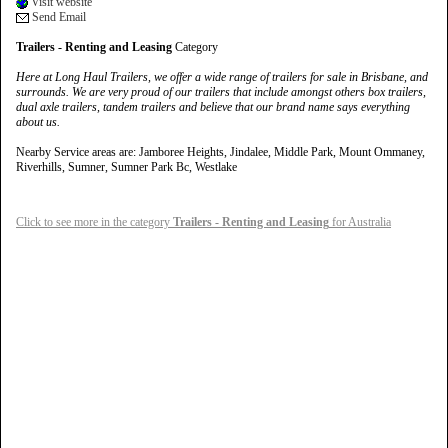
Visit website
Send Email
Trailers - Renting and Leasing
Category
Here at Long Haul Trailers, we offer a wide range of trailers for sale in Brisbane, and
surrounds. We are very proud of our trailers that include amongst others box trailers,
dual axle trailers, tandem trailers and believe that our brand name says everything
about us.
Nearby Service areas are: Jamboree Heights, Jindalee, Middle Park, Mount Ommaney,
Riverhills, Sumner, Sumner Park Bc, Westlake
Click to see more in the category
Trailers - Renting and Leasing
for Australia