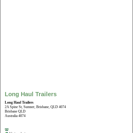
Long Haul Trailers
Long Haul Trailers
2A Spine St, Sumner, Brisbane, QLD 4074
Brisbane QLD
Australia 4074