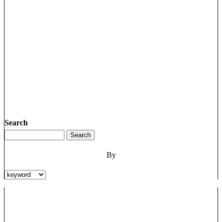
Search
By