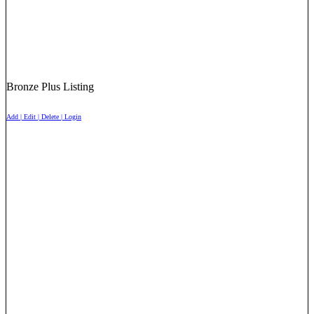
Bronze Plus Listing
Add | Edit | Delete | Login