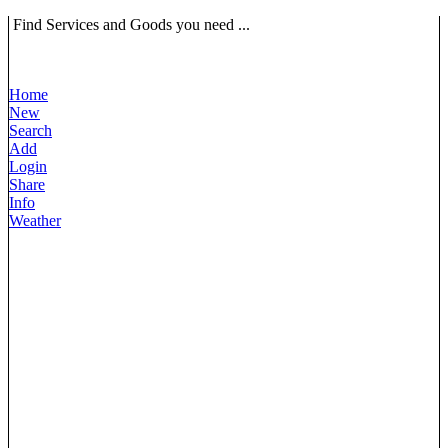
Find Services and Goods you need ...
Home
New
Search
Add
Login
Share
Info
Weather