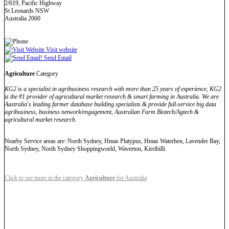
2/619, Pacific Highway
St Leonards NSW
Australia 2060
Visit website
Send Email
Agriculture
Category
KG2 is a specialist in agribusiness research with more than 25 years of experience, KG2
is the #1 provider of agricultural market research & smart farming in Australia. We are
Australia's leading farmer database building specialists & provide full-service big data
agribusiness, business network/engagement, Australian Farm Biotech/Agtech &
agricultural market research.
Nearby Service areas are: North Sydney, Hmas Platypus, Hmas Waterhen, Lavender Bay,
North Sydney, North Sydney Shoppingworld, Waverton, Kirribilli
Click to see more in the category
Agriculture
for Australia