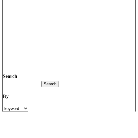
Search
By