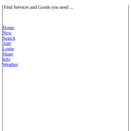
Find Services and Goods you need ...
Home
New
Search
Add
Login
Share
Info
Weather