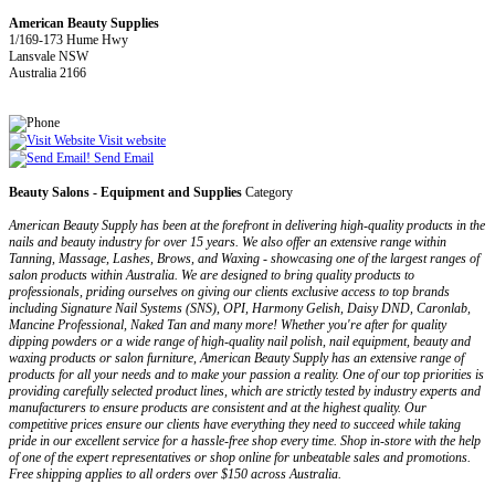
American Beauty Supplies
1/169-173 Hume Hwy
Lansvale NSW
Australia 2166
Visit website
Send Email
Beauty Salons - Equipment and Supplies
Category
American Beauty Supply has been at the forefront in delivering high-quality products in the
nails and beauty industry for over 15 years. We also offer an extensive range within
Tanning, Massage, Lashes, Brows, and Waxing - showcasing one of the largest ranges of
salon products within Australia. We are designed to bring quality products to
professionals, priding ourselves on giving our clients exclusive access to top brands
including Signature Nail Systems (SNS), OPI, Harmony Gelish, Daisy DND, Caronlab,
Mancine Professional, Naked Tan and many more! Whether you're after for quality
dipping powders or a wide range of high-quality nail polish, nail equipment, beauty and
waxing products or salon furniture, American Beauty Supply has an extensive range of
products for all your needs and to make your passion a reality. One of our top priorities is
providing carefully selected product lines, which are strictly tested by industry experts and
manufacturers to ensure products are consistent and at the highest quality. Our
competitive prices ensure our clients have everything they need to succeed while taking
pride in our excellent service for a hassle-free shop every time. Shop in-store with the help
of one of the expert representatives or shop online for unbeatable sales and promotions.
Free shipping applies to all orders over $150 across Australia.