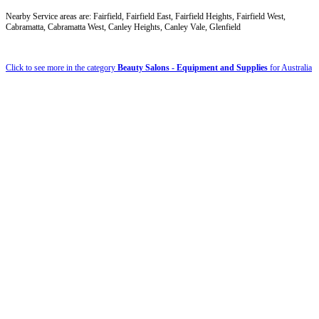
Nearby Service areas are: Fairfield, Fairfield East, Fairfield Heights, Fairfield West,
Cabramatta, Cabramatta West, Canley Heights, Canley Vale, Glenfield
Click to see more in the category
Beauty Salons - Equipment and Supplies
for Australia