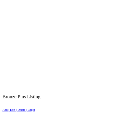
Bronze Plus Listing
Add | Edit | Delete | Login