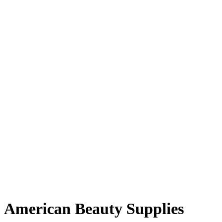
American Beauty Supplies