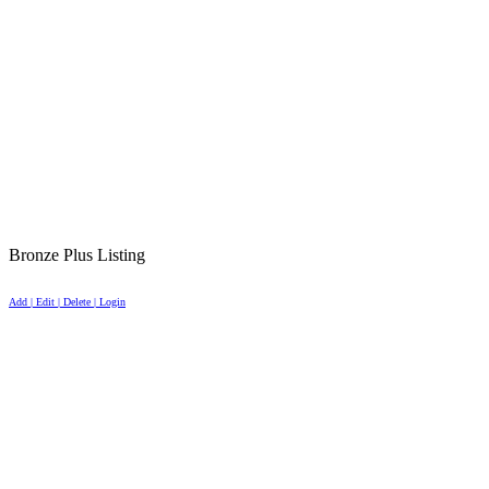
Bronze Plus Listing
Add | Edit | Delete | Login