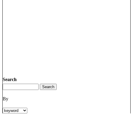
Search
By