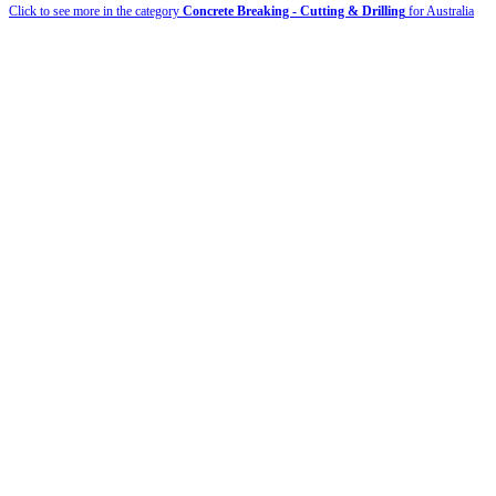
Click to see more in the category
Concrete Breaking - Cutting & Drilling
for Australia