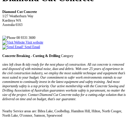
Diamond Cut Concrete
1/27 Weatherburn Way
Kardinya WA
Australia 6163
08 9331 3600
Visit website
Send Email
Concrete Breaking - Cutting & Drilling
Category
sites left clean & tidy ready for the next phase of construction. All cut concrete is removed
and disposed of with minimal noise, dust and debris. With over 25 years of experience in
the civil construction industry, we employ the most suitable technique and equipment that’s
most suited to your budget. Our commitment to safer work environments extends to our
commitment to continually invest in the latest equipment and safety training. And most
importantly safety is a top priority. Our active membership with the Concrete Sawing and
Drilling Association of Australian guarantees worksite safety is paramount, no matter the
size of the project. Contact Diamond Cut Concrete today for a cutting-edge solution that is
delivered on time and on budget, that’s our guarantee.
Nearby Service areas are: Bibra Lake, Coolbellup, Hamilton Hill, Hilton, North Coogee,
North Lake, O'connor, Samson, Spearwood