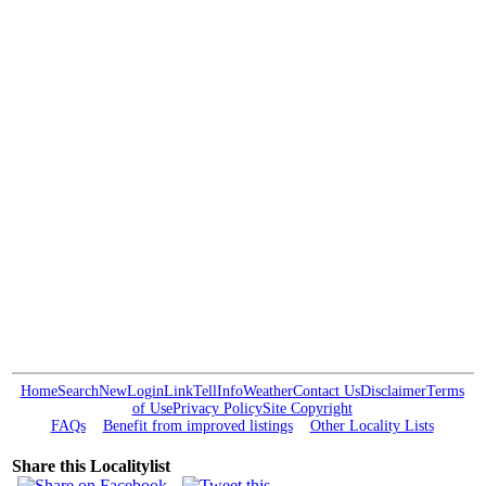
Home
Search
New
Login
Link
Tell
Info
Weather
Contact Us
Disclaimer
Terms
of Use
Privacy Policy
Site Copyright
FAQs
Benefit from improved listings
Other Locality Lists
Share this Localitylist