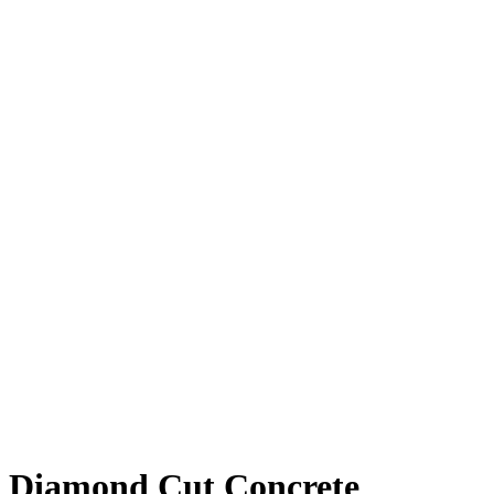
Diamond Cut Concrete