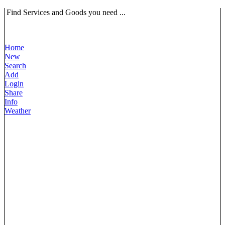
Find Services and Goods you need ...
Home
New
Search
Add
Login
Share
Info
Weather