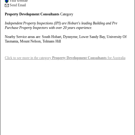
Visit website
Send Email
Property Development Consultants
Category
Independent Property Inspections (IPI) are Hobart's leading Building and Pre
Purchase Property Inspectors with over 20 years experience.
Nearby Service areas are: South Hobart, Dynnyrne, Lower Sandy Bay, University Of
Tasmania, Mount Nelson, Tolmans Hill
Click to see more in the category
Property Development Consultants
for Australia