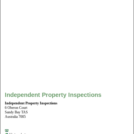
Independent Property Inspections
Independent Property Inspections
6 Oberon Court
Sandy Bay TAS
Australia 7005