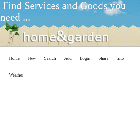
Find Services and Goods you
need ...
Home
New
Search
Add
Login
Share
Info
Weather