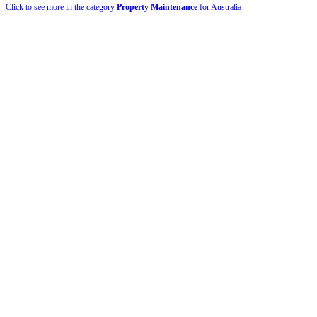
Click to see more in the category
Property Maintenance
for Australia