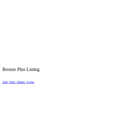
Bronze Plus Listing
Add | Edit | Delete | Login