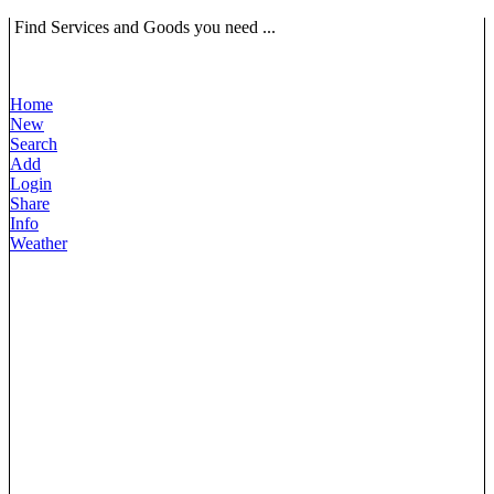
Find Services and Goods you need ...
Home
New
Search
Add
Login
Share
Info
Weather