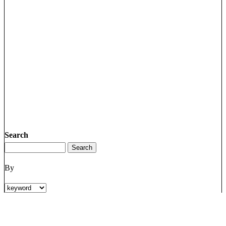
Search
By