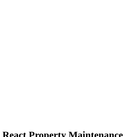
React Property Maintenance