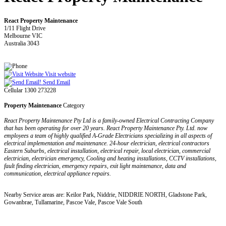
React Property Maintenance
1/11 Flight Drive
Melbourne VIC
Australia 3043
Visit website
Send Email
Cellular 1300 273228
Property Maintenance
Category
React Property Maintenance Pty Ltd is a family-owned Electrical Contracting Company
that has been operating for over 20 years. React Property Maintenance Pty. Ltd. now
employees a team of highly qualified A-Grade Electricians specializing in all aspects of
electrical implementation and maintenance. 24-hour electrician, electrical contractors
Eastern Suburbs, electrical installation, electrical repair, local electrician, commercial
electrician, electrician emergency, Cooling and heating installations, CCTV installations,
fault finding electrician, emergency repairs, exit light maintenance, data and
communication, electrical appliance repairs.
Nearby Service areas are: Keilor Park, Niddrie, NIDDRIE NORTH, Gladstone Park,
Gowanbrae, Tullamarine, Pascoe Vale, Pascoe Vale South