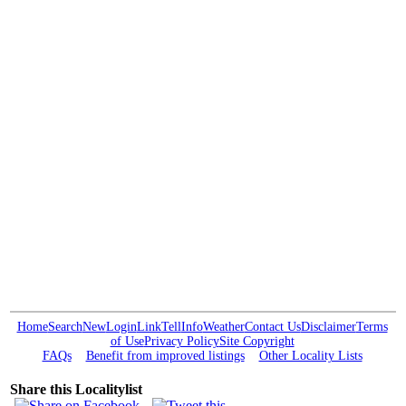
Home
Search
New
Login
Link
Tell
Info
Weather
Contact Us
Disclaimer
Terms
of Use
Privacy Policy
Site Copyright
FAQs
Benefit from improved listings
Other Locality Lists
Share this Localitylist