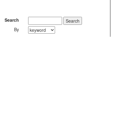
Search
By