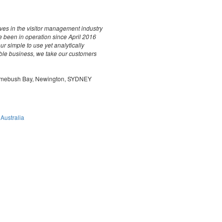
es in the visitor management industry
e been in operation since April 2016
 simple to use yet analytically
ble business, we take our customers
 Homebush Bay, Newington, SYDNEY
 Australia