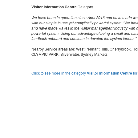
Visitor Information Centre
Category
We have been in operation since April 2016 and have made wav
with our simple to use yet analytically powerful system. "We hav
and have made waves in the visitor management industry with our
powerful system. Using our advantage of being a small and nim
feedback onboard and continue to develop the system further. "
Nearby Service areas are: West Pennant Hills, Cherrybrook,
OLYMPIC PARK, Silverwater, Sydney Markets
Click to see more in the category
Visitor Information Centre
for