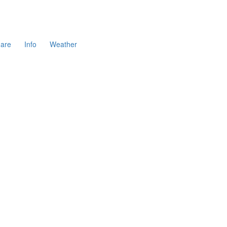
are
Info
Weather