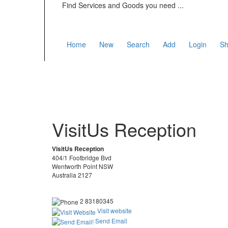
Find Services and Goods you need ...
Home
New
Search
Add
Login
Sh
VisitUs Reception
VisitUs Reception
404/1 Footbridge Bvd
Wentworth Point NSW
Australia 2127
2 83180345
Visit website
Send Email