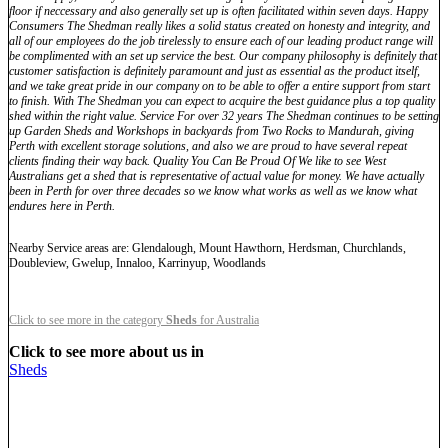
floor if neccessary and also generally set up is often facilitated within seven days. Happy
Consumers The Shedman really likes a solid status created on honesty and integrity, and
all of our employees do the job tirelessly to ensure each of our leading product range will
be complimented with an set up service the best. Our company philosophy is definitely that
customer satisfaction is definitely paramount and just as essential as the product itself,
and we take great pride in our company on to be able to offer a entire support from start
to finish. With The Shedman you can expect to acquire the best guidance plus a top quality
shed within the right value. Service For over 32 years The Shedman continues to be setting
up Garden Sheds and Workshops in backyards from Two Rocks to Mandurah, giving
Perth with excellent storage solutions, and also we are proud to have several repeat
clients finding their way back. Quality You Can Be Proud Of We like to see West
Australians get a shed that is representative of actual value for money. We have actually
been in Perth for over three decades so we know what works as well as we know what
endures here in Perth.
Nearby Service areas are: Glendalough, Mount Hawthorn, Herdsman, Churchlands,
Doubleview, Gwelup, Innaloo, Karrinyup, Woodlands
Click to see more in the category
Sheds
for Australia
Click to see more about us in
Sheds