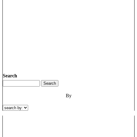
Search
By