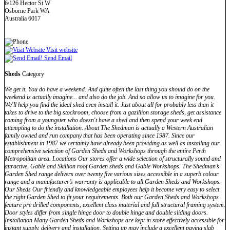
6/126 Hector St W
Osborne Park WA
Australia 6017
Visit website
Send Email
Sheds
Category
We get it. You do have a weekend. And quite often the last thing you should do on the
weekend is actually imagine... and also do the job. And so allow us to imagine for you.
We'll help you find the ideal shed even install it. Just about all for probably less than it
takes to drive to the big stockroom, choose from a gazillion storage sheds, get assistance
coming from a youngster who doesn't have a shed and then spend your week end
attempting to do the installation. About The Shedman is actually a Western Australian
family owned and run company that has been operating since 1987. Since our
establishment in 1987 we certainly have already been providing as well as installing our
comprehensive selection of Garden Sheds and Workshops through the entire Perth
Metropolitan area. Locations Our stores offer a wide selection of structurally sound and
attractive, Gable and Skillion roof Garden sheds and Gable Workshops. The Shedman’s
Garden Shed range delivers over twenty five various sizes accessible in a superb colour
range and a manufacturer’s warranty is applicable to all Garden Sheds and Workshops.
Our Sheds Our friendly and knowledgeable employees help it become very easy to select
the right Garden Shed to fit your requirements. Both our Garden Sheds and Workshops
feature pre drilled components, excellent class material and full structural framing system.
Door styles differ from single hinge door to double hinge and double sliding doors.
Installation Many Garden Sheds and Workshops are kept in store effectively accessible for
instant supply, delivery and installation. Setting up may include a excellent paving slab