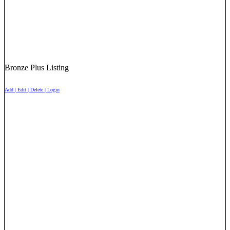
Bronze Plus Listing
Add | Edit | Delete | Login