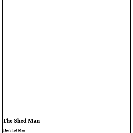
The Shed Man
The Shed Man