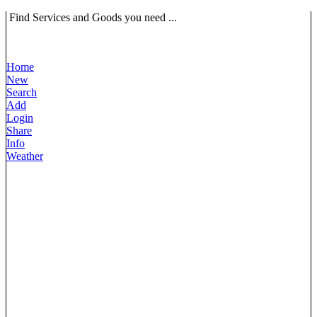
Find Services and Goods you need ...
Home
New
Search
Add
Login
Share
Info
Weather