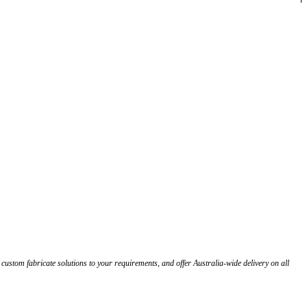
stom fabricate solutions to your requirements, and offer Australia-wide delivery on all