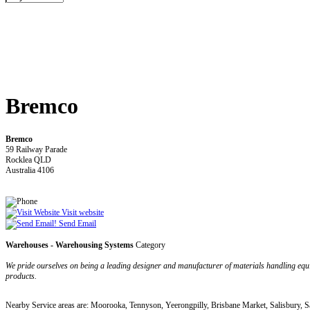
Bremco
Bremco
59 Railway Parade
Rocklea QLD
Australia 4106
Visit website
Send Email
Warehouses - Warehousing Systems
Category
We pride ourselves on being a leading designer and manufacturer of materials handling equi
products.
Nearby Service areas are: Moorooka, Tennyson, Yeerongpilly, Brisbane Market, Salisbury, S