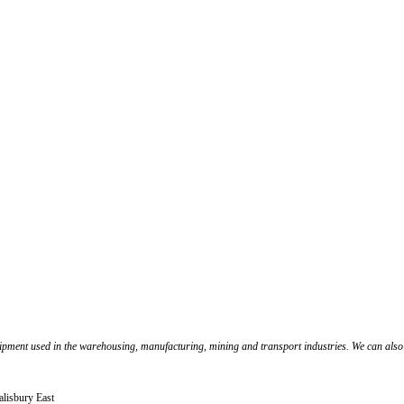
pment used in the warehousing, manufacturing, mining and transport industries. We can also cu
alisbury East