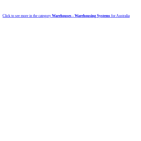
Click to see more in the category
Warehouses - Warehousing Systems
for Australia