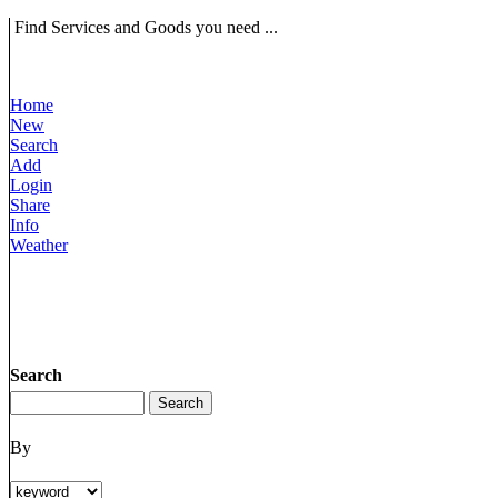
Find Services and Goods you need ...
Home
New
Search
Add
Login
Share
Info
Weather
Search
By