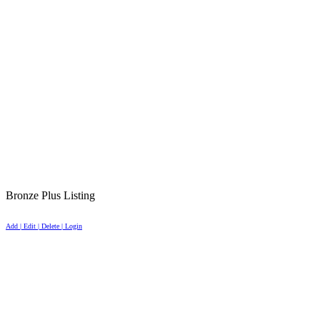
Bronze Plus Listing
Add | Edit | Delete | Login