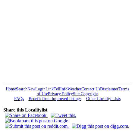
Home
Search
New
Login
Link
Tell
Info
Weather
Contact Us
Disclaimer
Terms
of Use
Privacy Policy
Site Copyright
FAQs
Benefit from improved listings
Other Locality Lists
Share this Localitylist