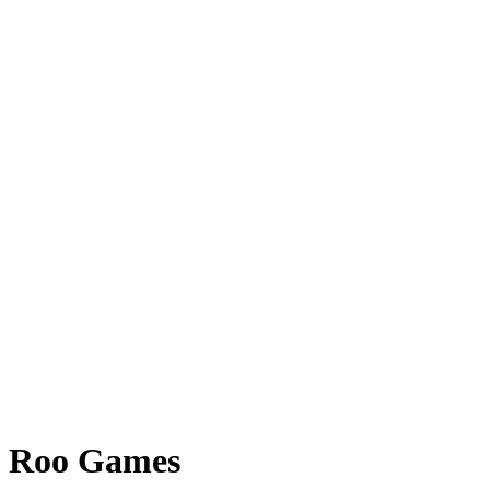
Roo Games