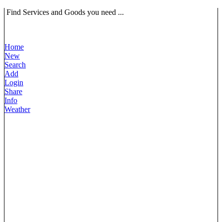
Find Services and Goods you need ...
Home
New
Search
Add
Login
Share
Info
Weather