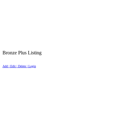
Bronze Plus Listing
Add | Edit | Delete | Login