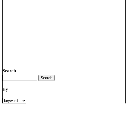
Search
By