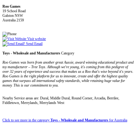
Roo Games
19 School Road
Galston NSW
Australia 2159
Visit website
Send Email
Toys - Wholesale and Manufacturers
Category
Roo Games was born from another great Aussie, award winning educational product and
toy manufacturer – Tree Toys. Although we're young, it's coming from this pedigree of
over 32 years of experience and success that makes us a Roo that's wise beyond it's years.
Roo Games is the right platform for us to innovate, create and offer the highest quality
games that surpass all international safety standards, while retaining huge value for
money. This is our commitment to you.
Nearby Service areas are: Dural, Middle Dural, Round Corner, Arcadia, Berrilee,
Fiddletown, Merrylands, Merrylands West
Click to see more in the category
Toys - Wholesale and Manufacturers
for Australia