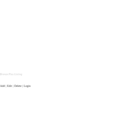
Bronze Plus Listing
Add | Edit | Delete | Login