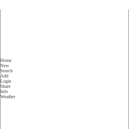
Find Services and Goods you
need ...
Home
New
Search
Add
Login
Share
Info
Weather