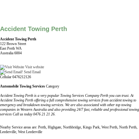
Accident Towing Perth
Accident Towing Perth
122 Brown Street
East Perth WA
Australia 6004
Visit website
Send Email
Cellular 0476212126
Automobile Towing Services
Category
Accident Towing Perth is a very popular Towing Services Company Perth you can trust. At
Accident Towing Perth offering a full comprehensive towing services from accident towing to
emergency and breakdown towing services. We are also associated with other top towing
companies in Western Australia and also providing 24/7 fast, reliable and professional towing
services Call us today 0476 21 21 26.
Nearby Service areas are: Perth, Highgate, Northbridge, Kings Park, West Perth, North Perth,
Leederville, West Leederville