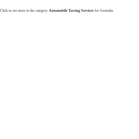
Click to see more in the category
Automobile Towing Services
for Australia