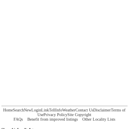
Home
Search
New
Login
Link
Tell
Info
Weather
Contact Us
Disclaimer
Terms of
Use
Privacy Policy
Site Copyright
FAQs
Benefit from improved listings
Other Locality Lists