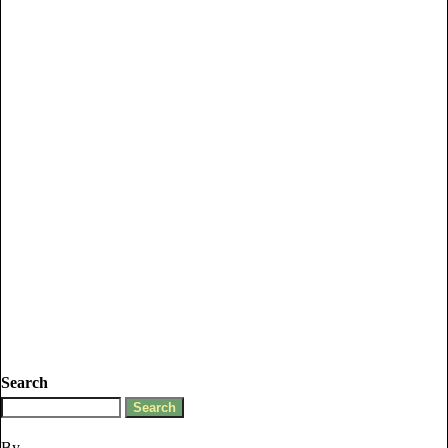
Search
By