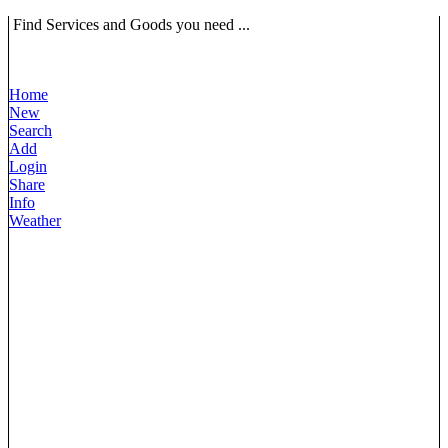
Find Services and Goods you need ...
Home
New
Search
Add
Login
Share
Info
Weather