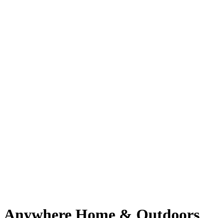
Anywhere Home & Outdoors