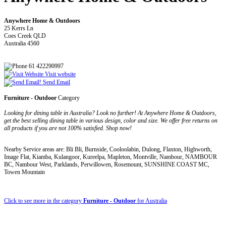
Anywhere Home & Outdoors
25 Kerrs Ln
Coes Creek QLD
Australia 4560
61 422290997
Visit website
Send Email
Furniture - Outdoor
Category
Looking for dining table in Australia? Look no further! At Anywhere Home & Outdoors,
get the best selling dining table in various design, color and size. We offer free returns on
all products if you are not 100% satisfied. Shop now!
Nearby Service areas are: Bli Bli, Burnside, Cooloolabin, Dulong, Flaxton, Highworth,
Image Flat, Kiamba, Kulangoor, Kureelpa, Mapleton, Montville, Nambour, NAMBOUR
BC, Nambour West, Parklands, Perwillowen, Rosemount, SUNSHINE COAST MC,
Towen Mountain
Click to see more in the category
Furniture - Outdoor
for Australia