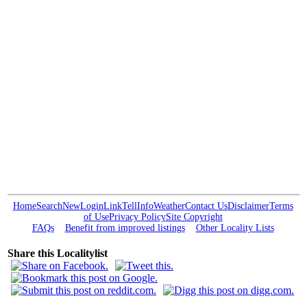
Home
Search
New
Login
Link
Tell
Info
Weather
Contact Us
Disclaimer
Terms
of Use
Privacy Policy
Site Copyright
FAQs
Benefit from improved listings
Other Locality Lists
Share this Localitylist