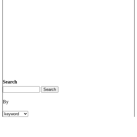
Search
By