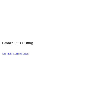
Bronze Plus Listing
Add | Edit | Delete | Login