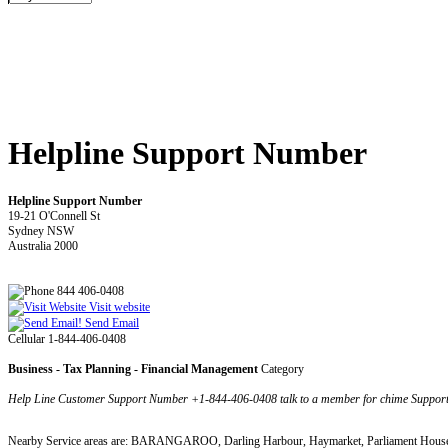
Helpline Support Number
Helpline Support Number
19-21 O'Connell St
Sydney NSW
Australia 2000
844 406-0408
Visit website
Send Email
Cellular 1-844-406-0408
Business - Tax Planning - Financial Management
Category
Help Line Customer Support Number +1-844-406-0408 talk to a member for chime Support
Nearby Service areas are: BARANGAROO, Darling Harbour, Haymarket, Parliament House