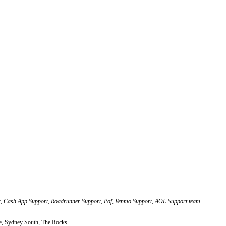
, Cash App Support, Roadrunner Support, Pof, Venmo Support, AOL Support team.
, Sydney South, The Rocks