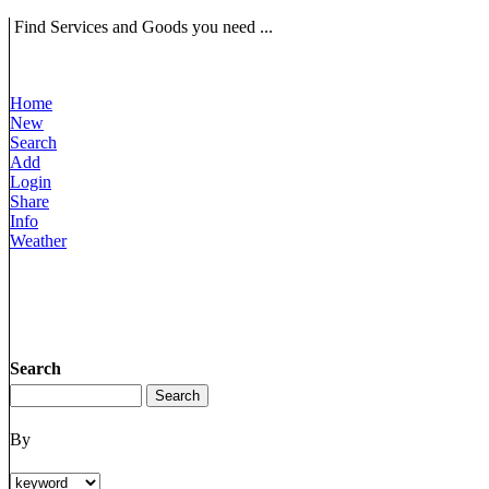
Find Services and Goods you need ...
Home
New
Search
Add
Login
Share
Info
Weather
Search
By