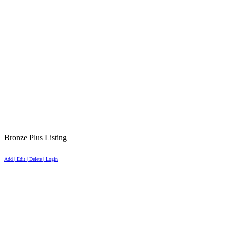
Bronze Plus Listing
Add | Edit | Delete | Login