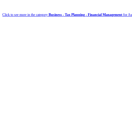
Click to see more in the category
Business - Tax Planning - Financial Management
for Au