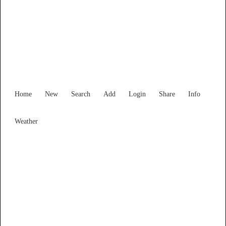
Find Services and Goods you
need ...
Home
New
Search
Add
Login
Share
Info
Weather