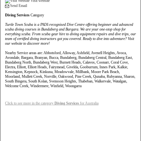
Visit website
Send Email
Diving Services
Category
Turtle Town Scuba is a PADI-recognised Dive Centre offering beginner and advanced
scuba diving courses in Bundaberg and Bargara. We are your one-stop shop for
everything scuba. From scuba gear hire to diving equipment repairs and dive trips, our
team of certified diving instructors got you covered. Ready to dive into adventure? Visit
our website to discover more!
Nearby Service areas are: Abbotsford, Alloway, Ashfield, Avenell Heights, Avoca,
Avondale, Bargara, Branyan, Bucca, Bundaberg, Bundaberg Central, Bundaberg East,
Bundaberg North, Bundaberg West, Burnett Heads, Calavos, Coonarr, Coral Cove,
Electra, Elliott, Elliott Heads, Fairymead, Givelda, Gooburrum, Innes Park, Kalkie,
Kensington, Kepnock, Kinkuna, Meadowvale, Millbank, Moore Park Beach,
Moorland, Mullett Creek, Norville, Oakwood, Pine Creek, Qunaba, Rubyanna, Sharon,
South Bingera, South Kolan, Svensson Heights, Thabeban, Walkervale, Watalgan,
Welcome Creek, Windermere, Winfield, Woongarra
Click to see more in the category
Diving Services
for Australia