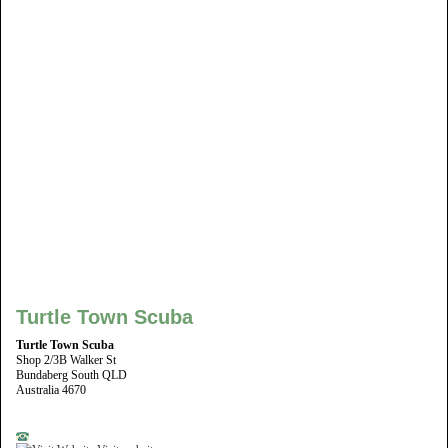
Turtle Town Scuba
Turtle Town Scuba
Shop 2/3B Walker St
Bundaberg South QLD
Australia 4670