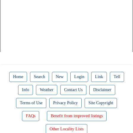
Home
Search
New
Login
Link
Tell
Info
Weather
Contact Us
Disclaimer
Terms of Use
Privacy Policy
Site Copyright
FAQs
Benefit from improved listings
Other Locality Lists