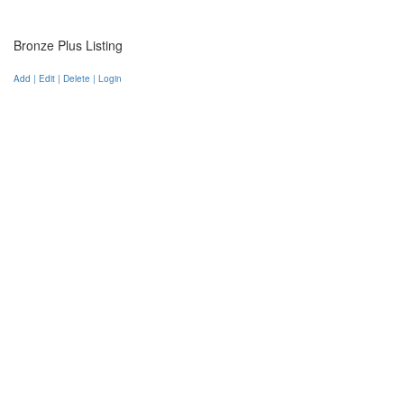
Bronze Plus Listing
Add | Edit | Delete | Login