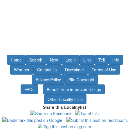
Home
Search
New
Login
Link
Tell
Info
Weather
Contact Us
Disclaimer
Terms of Use
Privacy Policy
Site Copyright
FAQs
Benefit from improved listings
Other Locality Lists
Share this Localitylist