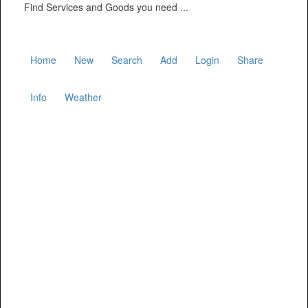
Find Services and Goods you need ...
Home
New
Search
Add
Login
Share
Info
Weather