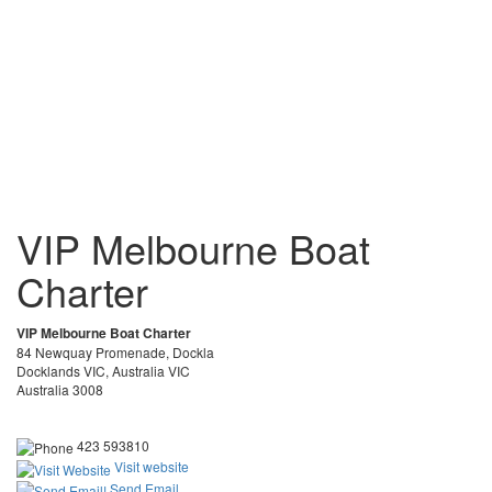
VIP Melbourne Boat
Charter
VIP Melbourne Boat Charter
84 Newquay Promenade, Dockla
Docklands VIC, Australia VIC
Australia 3008
423 593810
Visit website
Send Email