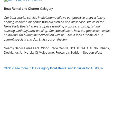
Boat Rental and Charter
Category
Our boat charter service in Melbourne allows our guests to enjoy a luxury
boating charter experience with our step on and off service. We cater for
Hens Party Boat charters, surprise wedding proposal cruising, fishing
cruising, birthday party cruising. Our special offers help our guests can focus
on having fun during their excersion with us. Take a look at some of our
current specials and don’t miss out on the fun.
Nearby Service areas are: World Trade Centre, SOUTH WHARF, Southbank,
Docklands, University Of Melbourne, Footscray, Seddon, Seddon West
Click to see more in the category
Boat Rental and Charter
for Australia