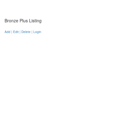
Bronze Plus Listing
Add | Edit | Delete | Login