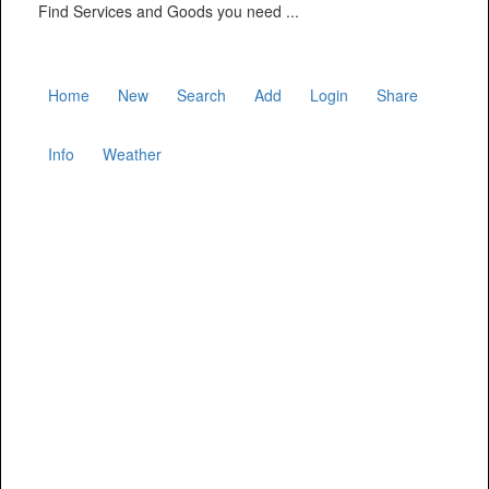
Find Services and Goods you need ...
Home
New
Search
Add
Login
Share
Info
Weather