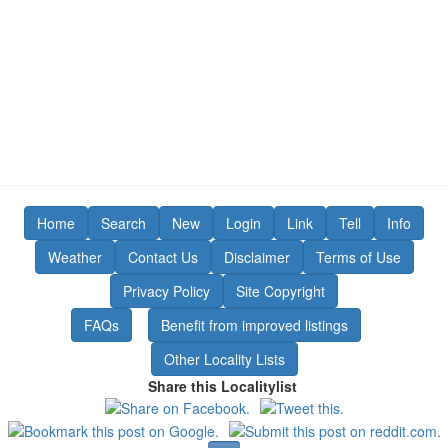
Home
Search
New
Login
Link
Tell
Info
Weather
Contact Us
Disclaimer
Terms of Use
Privacy Policy
Site Copyright
FAQs
Benefit from improved listings
Other Locality Lists
Share this Localitylist