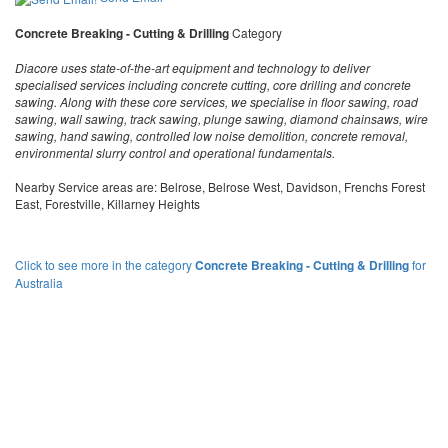
Concrete Breaking - Cutting & Drilling
Category
Diacore uses state-of-the-art equipment and technology to deliver
specialised services including concrete cutting, core drilling and concrete
sawing. Along with these core services, we specialise in floor sawing, road
sawing, wall sawing, track sawing, plunge sawing, diamond chainsaws, wire
sawing, hand sawing, controlled low noise demolition, concrete removal,
environmental slurry control and operational fundamentals.
Nearby Service areas are: Belrose, Belrose West, Davidson, Frenchs Forest
East, Forestville, Killarney Heights
Click to see more in the category
Concrete Breaking - Cutting & Drilling
for
Australia