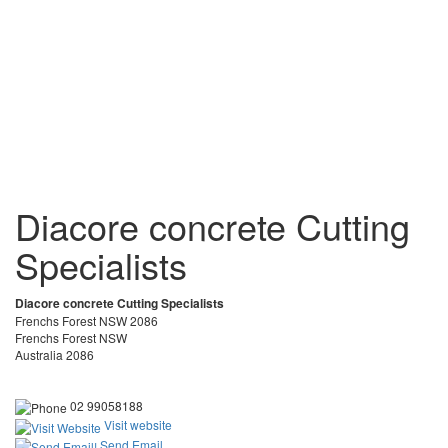
Diacore concrete Cutting
Specialists
Diacore concrete Cutting Specialists
Frenchs Forest NSW 2086
Frenchs Forest NSW
Australia 2086
02 99058188
Visit website
Send Email