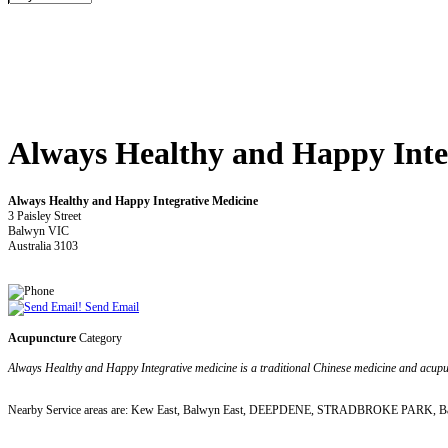
Always Healthy and Happy Inte
Always Healthy and Happy Integrative Medicine
3 Paisley Street
Balwyn VIC
Australia 3103
Send Email
Acupuncture
Category
Always Healthy and Happy Integrative medicine is a traditional Chinese medicine and acupu
Nearby Service areas are: Kew East, Balwyn East, DEEPDENE, STRADBROKE PARK, Ba