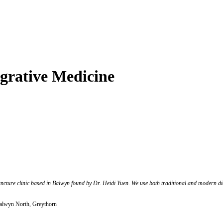
grative Medicine
ncture clinic based in Balwyn found by Dr. Heidi Yuen. We use both traditional and modern di
lwyn North, Greythorn