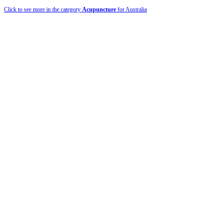
Click to see more in the category
Acupuncture
for Australia