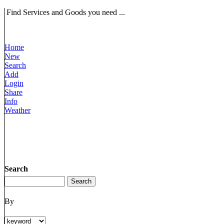
Find Services and Goods you need ...
Home
New
Search
Add
Login
Share
Info
Weather
Search
By