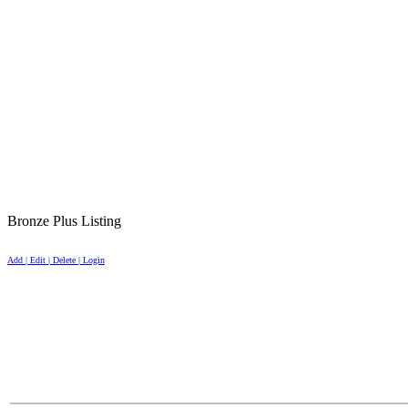
Bronze Plus Listing
Add | Edit | Delete | Login