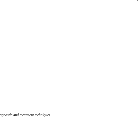
agnostic and treatment techniques.