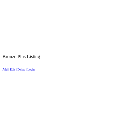
Bronze Plus Listing
Add | Edit | Delete | Login