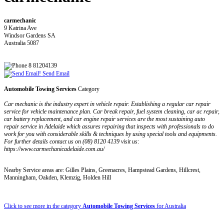
carmechanic
9 Katrina Ave
Windsor Gardens SA
Australia 5087
8 81204139
Send Email
Automobile Towing Services
Category
Car mechanic is the industry expert in vehicle repair. Establishing a regular car repair
service for vehicle maintenance plan. Car break repair, fuel system cleaning, car ac repair,
car battery replacement, and car engine repair services are the most sustaining auto
repair service in Adelaide which assures repairing that inspects with professionals to do
work for you with considerable skills & techniques by using special tools and equipments.
For further details contact us on (08) 8120 4139 visit us:
https://www.carmechanicadelaide.com.au/
Nearby Service areas are: Gilles Plains, Greenacres, Hampstead Gardens, Hillcrest,
Manningham, Oakden, Klemzig, Holden Hill
Click to see more in the category
Automobile Towing Services
for Australia