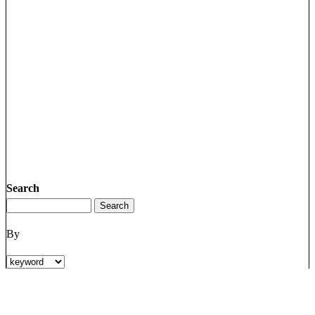
Search
By