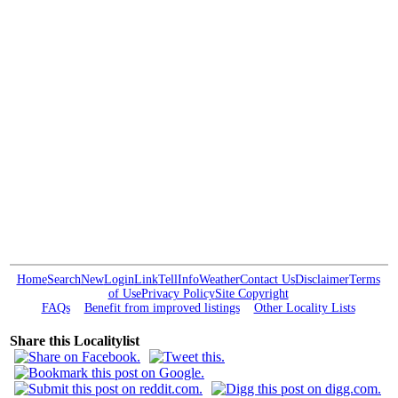
Home
Search
New
Login
Link
Tell
Info
Weather
Contact Us
Disclaimer
Terms
of Use
Privacy Policy
Site Copyright
FAQs
Benefit from improved listings
Other Locality Lists
Share this Localitylist