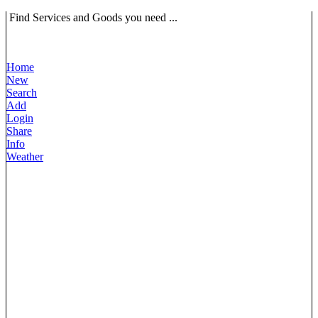
Find Services and Goods you need ...
Home
New
Search
Add
Login
Share
Info
Weather