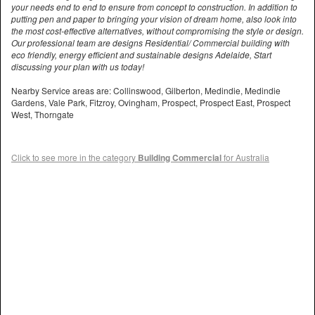
your needs end to end to ensure from concept to construction. In addition to
putting pen and paper to bringing your vision of dream home, also look into
the most cost-effective alternatives, without compromising the style or design.
Our professional team are designs Residential/ Commercial building with
eco friendly, energy efficient and sustainable designs Adelaide, Start
discussing your plan with us today!
Nearby Service areas are: Collinswood, Gilberton, Medindie, Medindie
Gardens, Vale Park, Fitzroy, Ovingham, Prospect, Prospect East, Prospect
West, Thorngate
Click to see more in the category
Building Commercial
for Australia