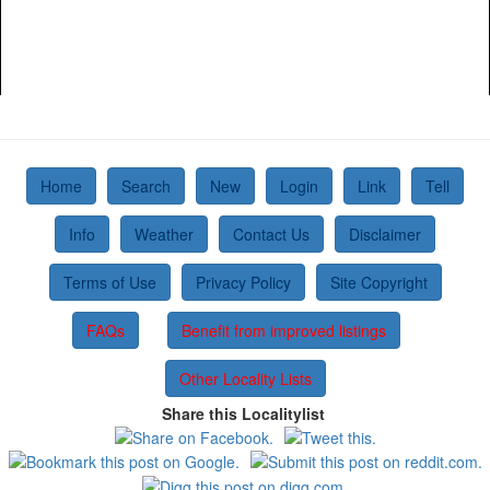
Home
Search
New
Login
Link
Tell
Info
Weather
Contact Us
Disclaimer
Terms of Use
Privacy Policy
Site Copyright
FAQs
Benefit from improved listings
Other Locality Lists
Share this Localitylist