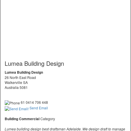
Lumea Building Design
Lumea Building Design
26 North East Road
Walkerville SA
Australia 5081
61 0414 706 448
Send Email
Building Commercial
Category
Lumea building design best draftsman Adelaide. We design draft to manage