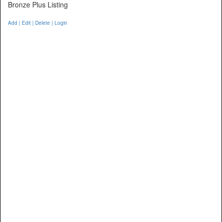
Bronze Plus Listing
Add | Edit | Delete | Login