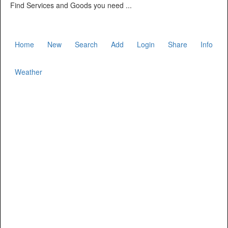
Find Services and Goods you need ...
Home
New
Search
Add
Login
Share
Info
Weather