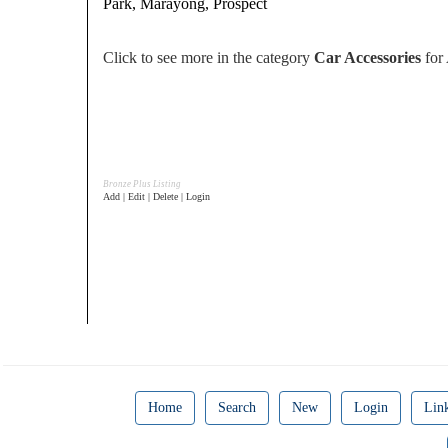
Park, Marayong, Prospect
Click to see more in the category
Car Accessories
for 
Bronze Plus Listing
Add | Edit | Delete | Login
Home
Search
New
Login
Lin