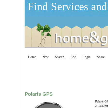
Find Services and
Home
New
Search
Add
Login
Share
Polaris GPS
Polaris G
2/12a Distr