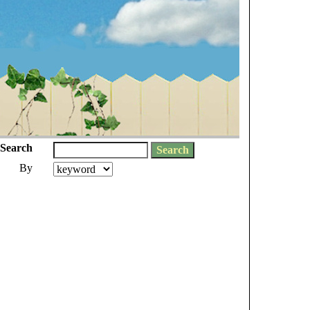
Search
By