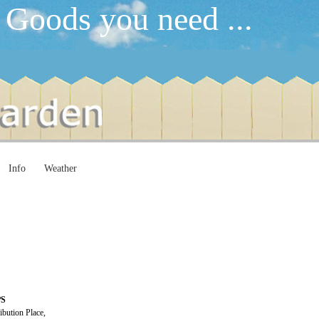
 Goods you need ...
Info
Weather
PS
ibution Place,