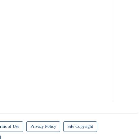
rms of Use
Privacy Policy
Site Copyright