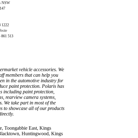
ls NSW
2147
8 1222
bsite
5 861 513
ftermarket vehicle accessories. We
aff members that can help you
een in the automotive industry for
duce paint protection. Polaris has
ns including paint protection,
ms, rearview camera systems,
. We take part in most of the
 to showcase all of our products
irectly.
e, Toongabbie East, Kings
, Blacktown, Huntingwood, Kings