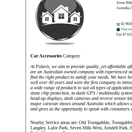
Seven Hil
Australia 
02 963
Visit we
Fax 87 63
Car Accessories
Category
At Polaris, we aim to provide quality, yet affordable a
are an Australian owned company with experienced st
find the right product to satisfy your needs. We have b
well over 40 years and were the first company to intro
a wide range of products to suit all types of applicatio
stone chip protection, in-dash GPS / multimedia syste
head-up displays, dash cameras and reverse sensor kits
major caravan shows around Australia which allows us
and gives us the opportunity to speak with consumers d
Nearby Service areas are: Old Toongabbie, Toongabbi
Langley, Lalor Park, Seven Hills West, Arndell Park