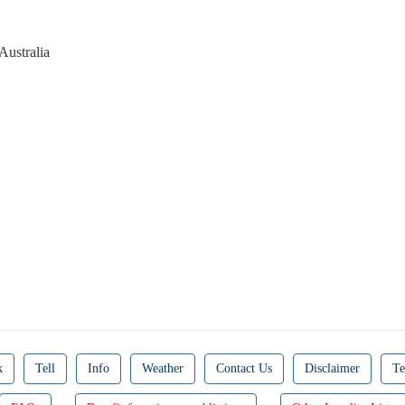
Australia
k
Tell
Info
Weather
Contact Us
Disclaimer
Te