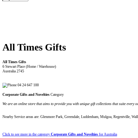
All Times Gifts
All Times Gifts
6 Stewart Place (Home / Warehouse)
Australia 2745
04 24 647 100
Corporate Gifts and Novelties
Category
We are an online store that aims to provide you with unique gift collections that suite every o
Nearby Service areas are: Glenmore Park, Greendale, Luddenham, Mulgoa, Regentville, Wall
Click to see more in the category
Corporate Gifts and Novelties
for Australia