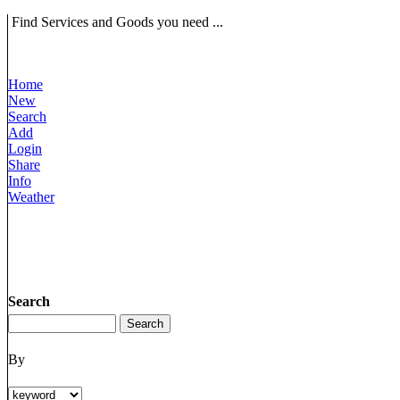
Find Services and Goods you need ...
Home
New
Search
Add
Login
Share
Info
Weather
Search
By