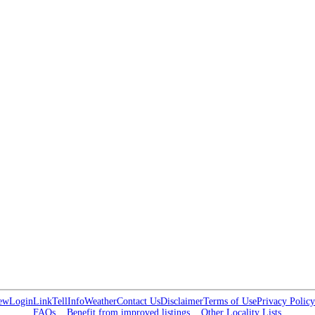
ew
Login
Link
Tell
Info
Weather
Contact Us
Disclaimer
Terms of Use
Privacy Policy
FAQs
Benefit from improved listings
Other Locality Lists