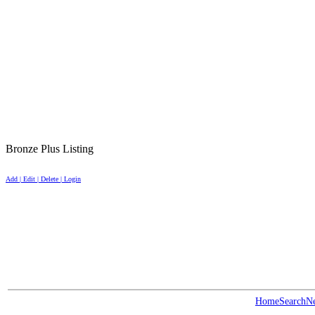
Bronze Plus Listing
Add | Edit | Delete | Login
Home
Search
N