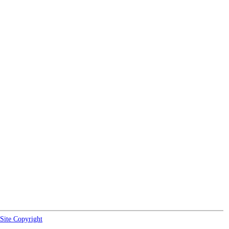
Site Copyright