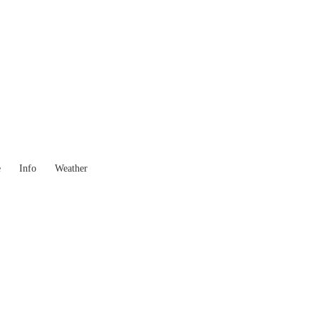
 Goods you need ...
e
Info
Weather