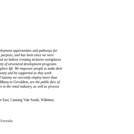
ployment opportunities and pathways for
is purpose, and has been since we were
and we believe creating inclusive workplaces
riety of structured development programs
xplore life. We empower people to make their
mmunity and be supported as they work
d Sammy we currently employ more than
Albany to Geraldton, are the public face of
in the retail industry, as well as process
 East, Canning Vale South, Willetton,
Australia