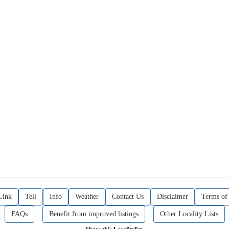
Link
Tell
Info
Weather
Contact Us
Disclaimer
Terms of
FAQs
Benefit from improved listings
Other Locality Lists