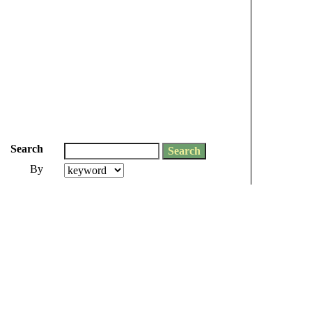
Search
By