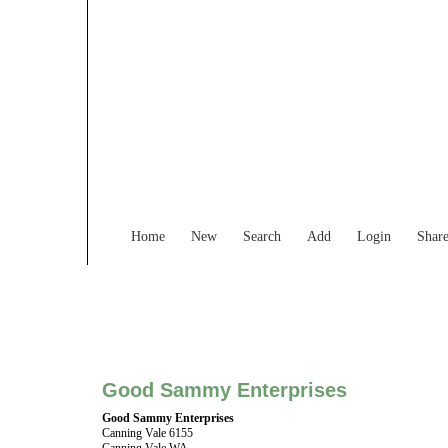
Find Services and
Home
New
Search
Add
Login
Shar
Good Sammy Enterprises
Good Sammy Enterprises
Canning Vale 6155