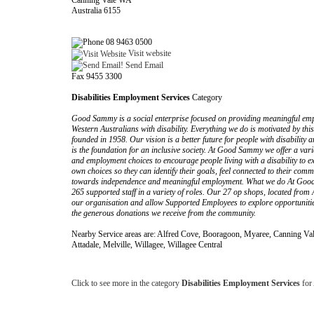
Canning Vale WA
Australia 6155
08 9463 0500
Visit website
Send Email
Fax 9455 3300
Disabilities Employment Services
Category
Good Sammy is a social enterprise focused on providing meaningful em
Western Australians with disability. Everything we do is motivated by th
founded in 1958. Our vision is a better future for people with disability 
is the foundation for an inclusive society. At Good Sammy we offer a va
and employment choices to encourage people living with a disability to e
own choices so they can identify their goals, feel connected to their co
towards independence and meaningful employment. What we do At Goo
265 supported staff in a variety of roles. Our 27 op shops, located from 
our organisation and allow Supported Employees to explore opportunities 
the generous donations we receive from the community.
Nearby Service areas are: Alfred Cove, Booragoon, Myaree, Canning Vale
Attadale, Melville, Willagee, Willagee Central
Click to see more in the category
Disabilities Employment Services
for 