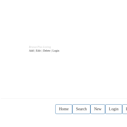
Bronze Plus Listing
Add | Edit | Delete | Login
Home
Search
New
Login