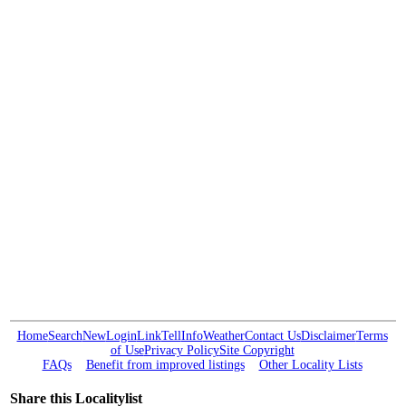
Home
Search
New
Login
Link
Tell
Info
Weather
Contact Us
Disclaimer
Terms
of Use
Privacy Policy
Site Copyright
FAQs
Benefit from improved listings
Other Locality Lists
Share this Localitylist