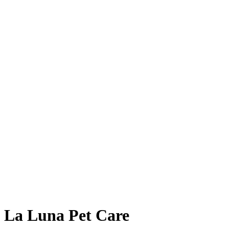
La Luna Pet Care