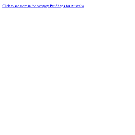
Click to see more in the category
Pet Shops
for Australia