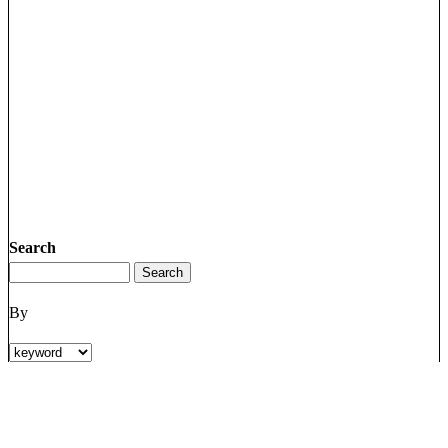
Search
By