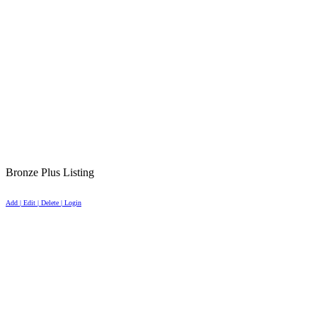
Bronze Plus Listing
Add | Edit | Delete | Login