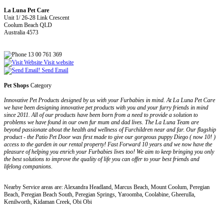
La Luna Pet Care
Unit 1/ 26-28 Link Crescent
Coolum Beach QLD
Australia 4573
13 00 761 369
Visit website
Send Email
Pet Shops
Category
Innovative Pet Products designed by us with your Furbabies in mind. At La Luna Pet Care
we have been designing innovative pet products with you and your furry friends in mind
since 2011. All of our products have been born from a need to provide a solution to
problems we have found in our own fur mum and dad lives. The La Luna Team are
beyond passionate about the health and wellness of Furchildren near and far. Our flagship
product - the Patio Pet Door was first made to give our gorgeous puppy Diego ( now 10! )
access to the garden in our rental property! Fast Forward 10 years and we now have the
pleasure of helping you enrich your Furbabies lives too! We aim to keep bringing you only
the best solutions to improve the quality of life you can offer to your best friends and
lifelong companions.
Nearby Service areas are: Alexandra Headland, Marcus Beach, Mount Coolum, Peregian
Beach, Peregian Beach South, Peregian Springs, Yaroomba, Coolabine, Gheerulla,
Kenilworth, Kidaman Creek, Obi Obi