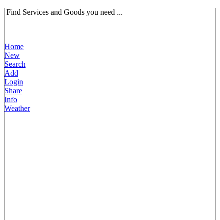
Find Services and Goods you need ...
Home
New
Search
Add
Login
Share
Info
Weather