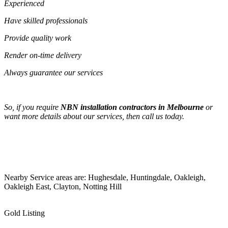
Experienced
Have skilled professionals
Provide quality work
Render on-time delivery
Always guarantee our services
So, if you require
NBN installation contractors in Melbourne
or
want more details about our services, then call us today.
Nearby Service areas are: Hughesdale, Huntingdale, Oakleigh,
Oakleigh East, Clayton, Notting Hill
Gold Listing