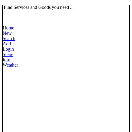
Find Services and Goods you need ...
Home
New
Search
Add
Login
Share
Info
Weather