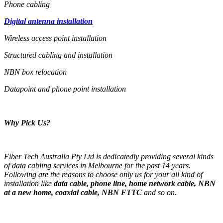
Phone cabling
Digital antenna installation
Wireless access point installation
Structured cabling and installation
NBN box relocation
Datapoint and phone point installation
Why Pick Us?
Fiber Tech Australia Pty Ltd is dedicatedly providing several kinds
of data cabling services in Melbourne for the past 14 years.
Following are the reasons to choose only us for your all kind of
installation like
data cable, phone line, home network cable, NBN
at a new home, coaxial cable, NBN FTTC
and so on.