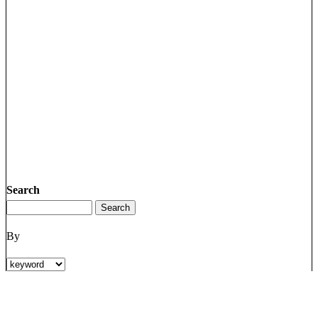
Search
By