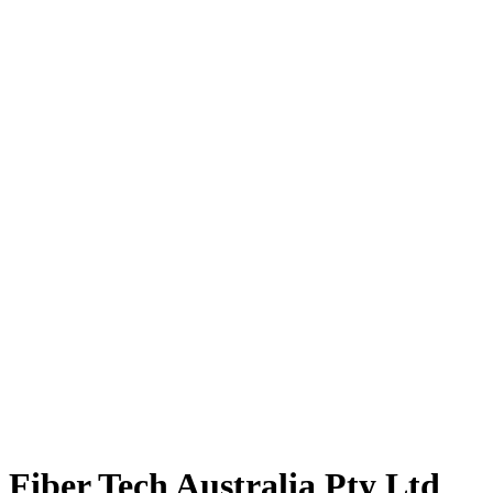
Fiber Tech Australia Pty Ltd