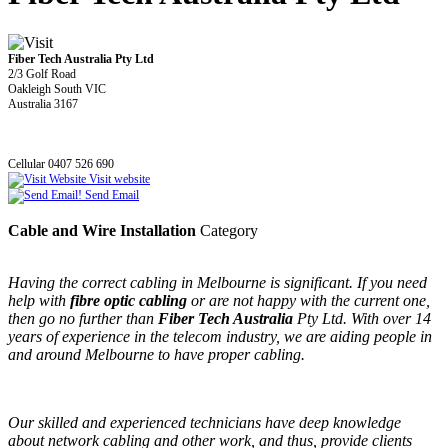
Fiber Tech Australia Pty Ltd
2/3 Golf Road
Oakleigh South VIC
Australia 3167
Cellular 0407 526 690
Visit website
Send Email
Cable and Wire Installation
Category
Having the correct cabling in Melbourne is significant. If you need
help with
fibre optic cabling
or are not happy with the current one,
then go no further than
Fiber Tech Australia
Pty Ltd. With over 14
years of experience in the telecom industry, we are aiding people in
and around Melbourne to have proper cabling.
Our skilled and experienced technicians have deep knowledge
about network cabling and other work, and thus, provide clients