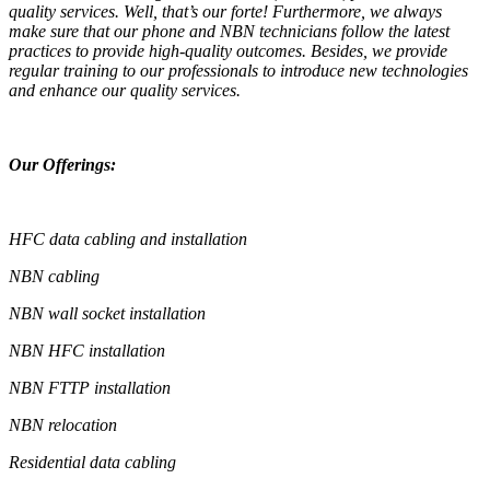
quality services. Well, that’s our forte! Furthermore, we always
make sure that our phone and NBN technicians follow the latest
practices to provide high-quality outcomes. Besides, we provide
regular training to our professionals to introduce new technologies
and enhance our quality services.
Our Offerings:
HFC data cabling and installation
NBN cabling
NBN wall socket installation
NBN HFC installation
NBN FTTP installation
NBN relocation
Residential data cabling